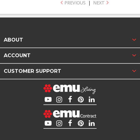
PREVIOUS
|
NEXT
ABOUT
ACCOUNT
CUSTOMER SUPPORT