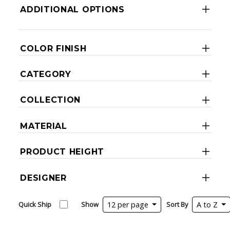
ADDITIONAL OPTIONS
COLOR FINISH
CATEGORY
COLLECTION
MATERIAL
PRODUCT HEIGHT
DESIGNER
Quick Ship
Show
12 per page
Sort By
A to Z