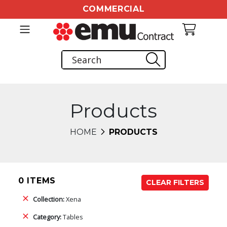
COMMERCIAL
Products
HOME
PRODUCTS
0 ITEMS
CLEAR FILTERS
Collection:
Xena
Category:
Tables