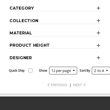
CATEGORY
COLLECTION
MATERIAL
PRODUCT HEIGHT
DESIGNER
Quick Ship
Show
12 per page
Sort By
Z to A
PREVIOUS
|
NEXT