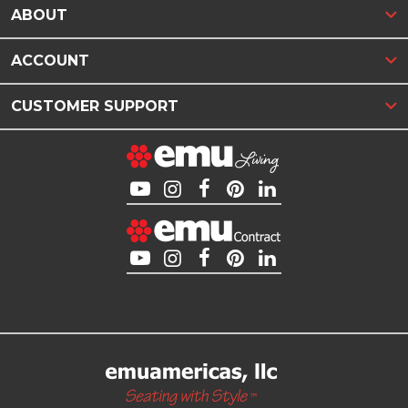
ABOUT
ACCOUNT
CUSTOMER SUPPORT