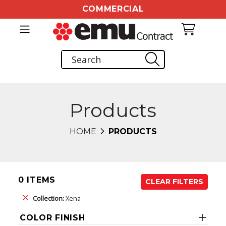
COMMERCIAL
Products
HOME
PRODUCTS
0 ITEMS
CLEAR FILTERS
Collection:
Xena
COLOR FINISH