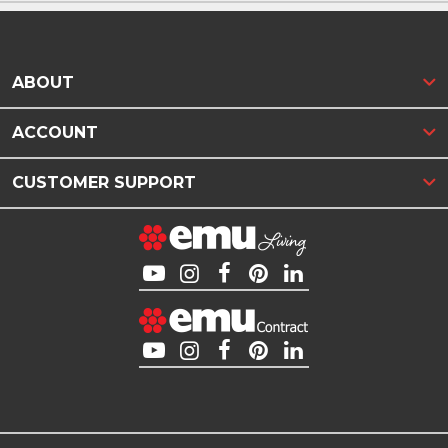
ABOUT
ACCOUNT
CUSTOMER SUPPORT