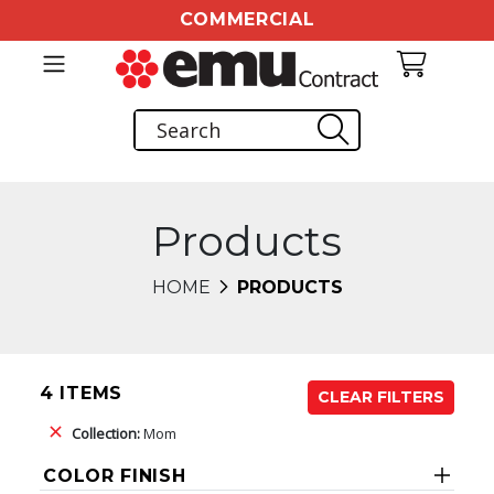
COMMERCIAL
Products
HOME
PRODUCTS
4 ITEMS
CLEAR FILTERS
Collection:
Mom
COLOR FINISH