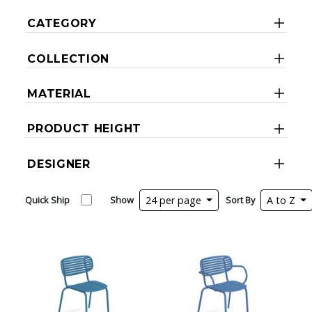
CATEGORY
COLLECTION
MATERIAL
PRODUCT HEIGHT
DESIGNER
Quick Ship
Show
24 per page
Sort By
A to Z