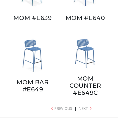
MOM #E639
MOM #E640
MOM
MOM BAR
COUNTER
#E649
#E649C
PREVIOUS
|
NEXT