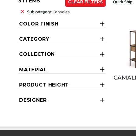
3 ITEMS
Quick Ship
CLEAR FILTERS
Sub category:
Consoles
COLOR FINISH
CATEGORY
COLLECTION
MATERIAL
CAMAL
PRODUCT HEIGHT
DESIGNER