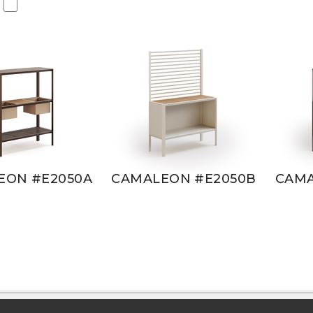
EON #E2050A
CAMALEON #E2050B
CAMA