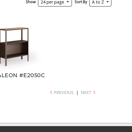
Show
Sort By
24 per page
A to Z
LEON #E2050C
PREVIOUS
|
NEXT