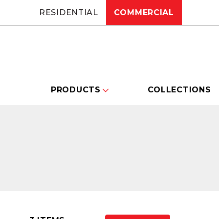
RESIDENTIAL
COMMERCIAL
PRODUCTS
COLLECTIONS