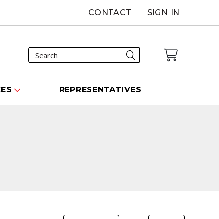
CONTACT
SIGN IN
CES
REPRESENTATIVES