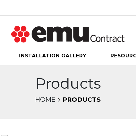
INSTALLATION GALLERY
RESOUR
Products
HOME
PRODUCTS