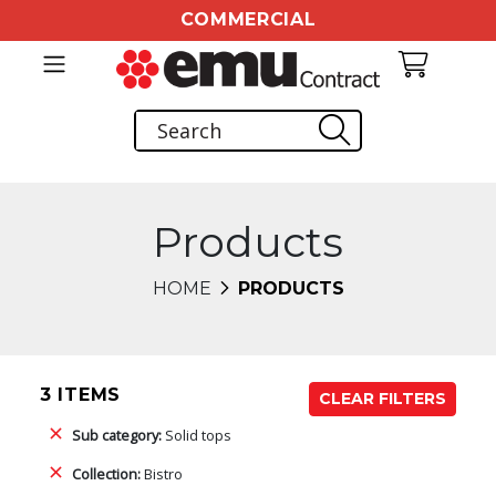
COMMERCIAL
Products
HOME
PRODUCTS
3 ITEMS
CLEAR FILTERS
Sub category:
Solid tops
Collection:
Bistro