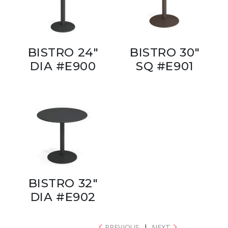
BISTRO 24"
BISTRO 30"
DIA #E900
SQ #E901
BISTRO 32"
DIA #E902
PREVIOUS
|
NEXT