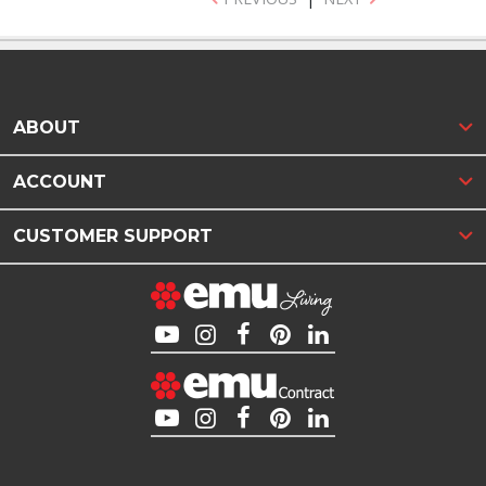
ABOUT
ACCOUNT
CUSTOMER SUPPORT