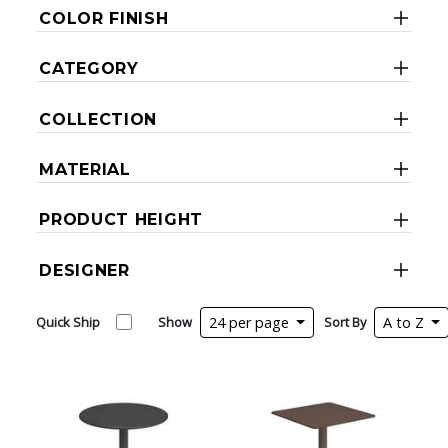
COLOR FINISH
CATEGORY
COLLECTION
MATERIAL
PRODUCT HEIGHT
DESIGNER
Quick Ship
Show
24 per page
Sort By
A to Z