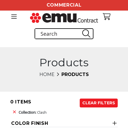
COMMERCIAL
Products
HOME
PRODUCTS
0 ITEMS
CLEAR FILTERS
Collection:
Clash
COLOR FINISH