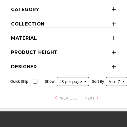
CATEGORY
COLLECTION
MATERIAL
PRODUCT HEIGHT
DESIGNER
Quick Ship
Show
48 per page
Sort By
A to Z
PREVIOUS
|
NEXT