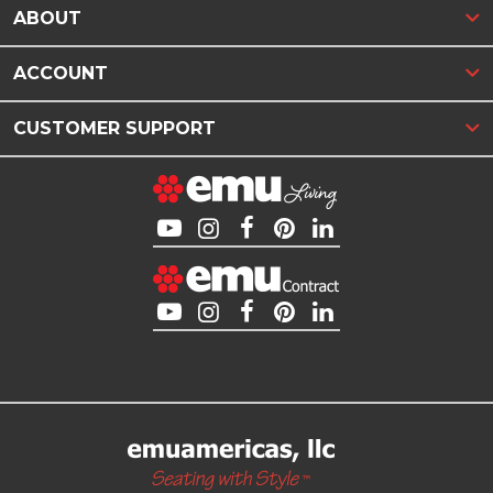
ABOUT
ACCOUNT
CUSTOMER SUPPORT