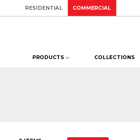
RESIDENTIAL
COMMERCIAL
PRODUCTS
COLLECTIONS