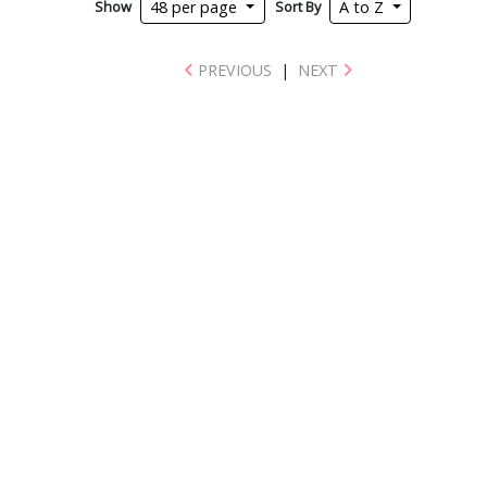
Show
Sort By
48 per page
A to Z
PREVIOUS
|
NEXT