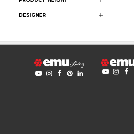
PRODUCT HEIGHT
DESIGNER