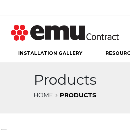
INSTALLATION GALLERY
RESOUR
Products
HOME
PRODUCTS