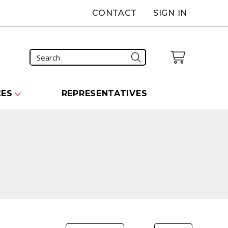
CONTACT
SIGN IN
CES
REPRESENTATIVES