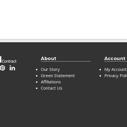
About
Account
Our Story
My Account
Green Statement
Privacy Pol
Affiliations
Contact Us