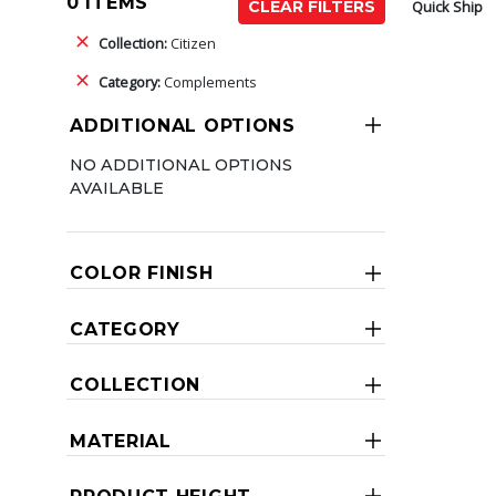
0 ITEMS
Quick Ship
CLEAR FILTERS
Collection:
Citizen
Category:
Complements
ADDITIONAL OPTIONS
NO ADDITIONAL OPTIONS
AVAILABLE
COLOR FINISH
CATEGORY
COLLECTION
MATERIAL