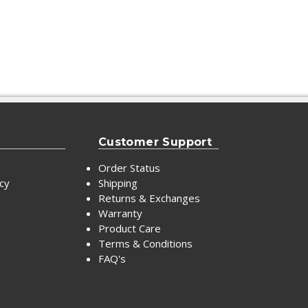
Customer Support
Order Status
icy
Shipping
Returns & Exchanges
Warranty
Product Care
Terms & Conditions
FAQ's