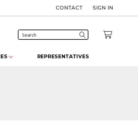
CONTACT
SIGN IN
CES
REPRESENTATIVES
n
carousel that follows.