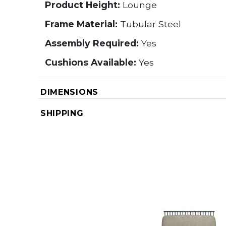
Product Height:
Lounge
Frame Material:
Tubular Steel
Assembly Required:
Yes
Cushions Available:
Yes
DIMENSIONS
SHIPPING