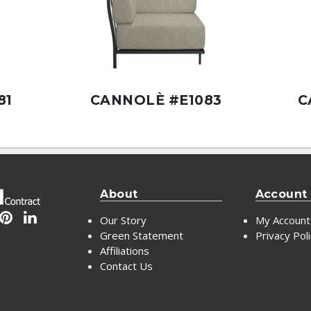
81
CANNOLÈ #E1083
C
About
Account
Our Story
My Account
Green Statement
Privacy Pol
Affiliations
Contact Us