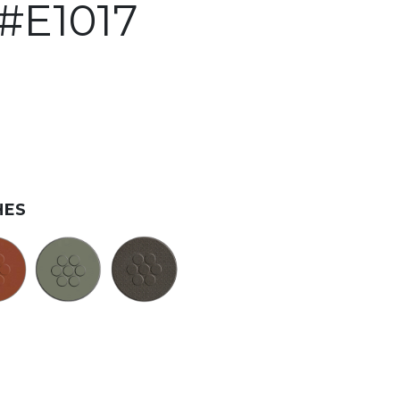
#E1017
HES