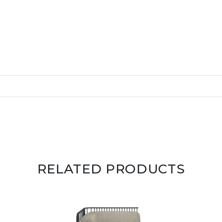
RELATED PRODUCTS