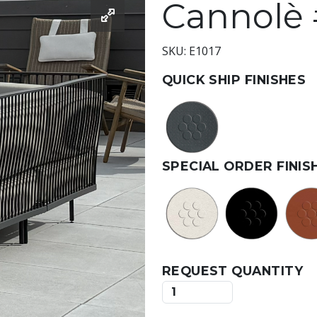
Cannolè 
SKU: E1017
QUICK SHIP FINISHES
SPECIAL ORDER FINIS
REQUEST QUANTITY