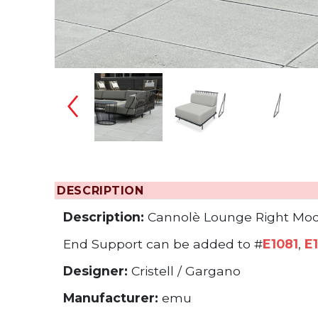
Changing the
DESCRIPTION
Description:
Cannolè Lounge Right Mod
End Support can be added to #
E1081
,
E
Designer:
Cristell / Gargano
Manufacturer:
emu