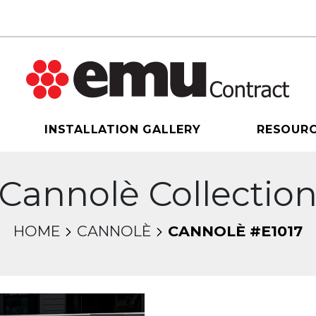
INSTALLATION GALLERY
RESOUR
Cannolè Collectio
HOME
CANNOLÈ
CANNOLÈ #E1017
sel will change the current slide of the thumbnail 