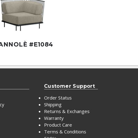
ANNOLÈ #E1084
Customer Support
Order Status
icy
Shipping
Returns & Exchanges
Warranty
Product Care
Terms & Conditions