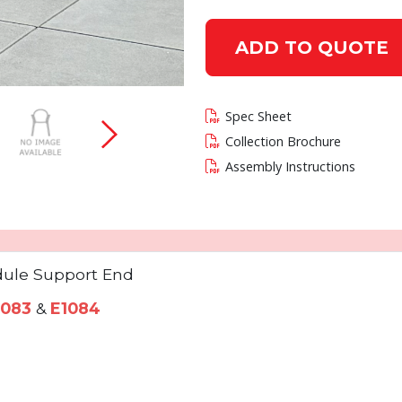
ADD TO QUOTE
 current slide of this carousel will change the c
Spec Sheet
Collection Brochure
Assembly Instructions
ule Support End
1083
&
E1084