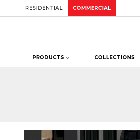
RESIDENTIAL
COMMERCIAL
PRODUCTS
COLLECTIONS
Changing this current slide of this carou