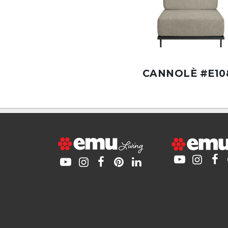
CANNOLÈ #E10