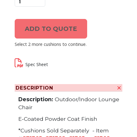
ADD TO QUOTE
Select 2 more cushions to continue.
Spec Sheet
DESCRIPTION
Description:
Outdoor/Indoor Lounge
Chair
E-Coated Powder Coat Finish
*Cushions Sold Separately - Item