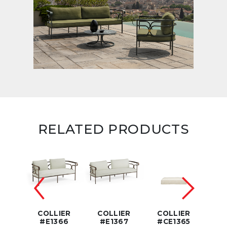
RELATED PRODUCTS
IER
COLLIER
COLLIER
COLLIER
CO
368
#E1366
#E1367
#CE1365
#C