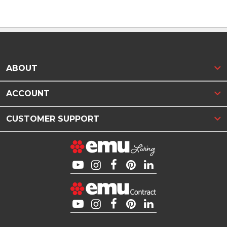
ABOUT
ACCOUNT
CUSTOMER SUPPORT