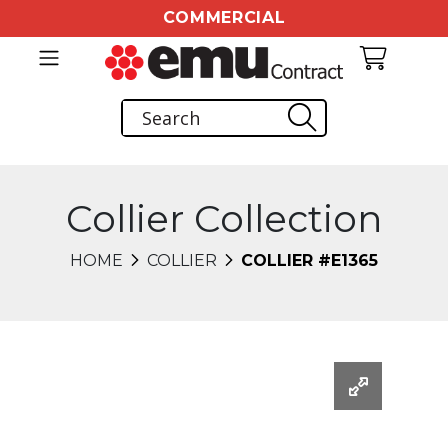
COMMERCIAL
Collier Collection
HOME
COLLIER
COLLIER #E1365
Changing this current slide of this carousel will chang