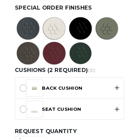
SPECIAL ORDER FINISHES
CUSHIONS (2 REQUIRED)
BACK CUSHION
SEAT CUSHION
REQUEST QUANTITY