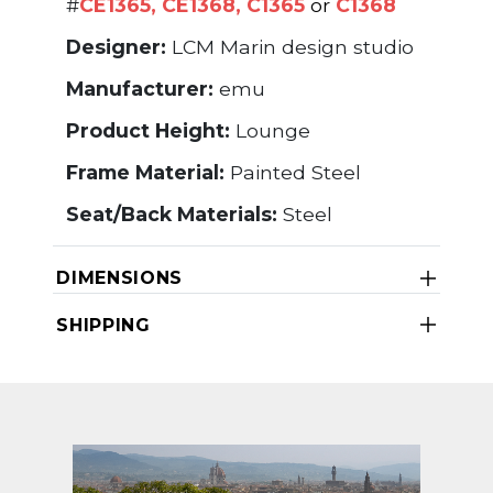
#
CE1365
,
CE1368
,
C1365
or
C1368
Designer:
LCM Marin design studio
Manufacturer:
emu
Product Height:
Lounge
Frame Material:
Painted Steel
Seat/Back Materials:
Steel
DIMENSIONS
SHIPPING