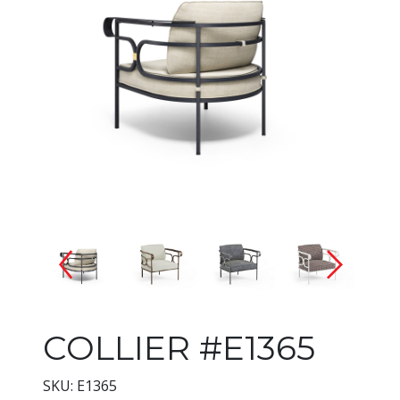
Changing the current slide of 
COLLIER #E1365
SKU: E1365