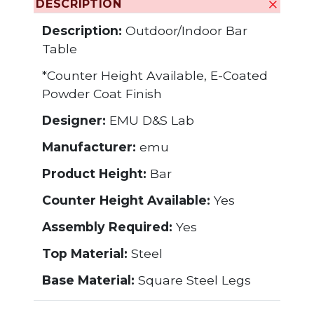
DESCRIPTION
Description:
Outdoor/Indoor Bar
Table
*Counter Height Available, E-Coated
Powder Coat Finish
Designer:
EMU D&S Lab
Manufacturer:
emu
Product Height:
Bar
Counter Height Available:
Yes
Assembly Required:
Yes
Top Material:
Steel
Base Material:
Square Steel Legs