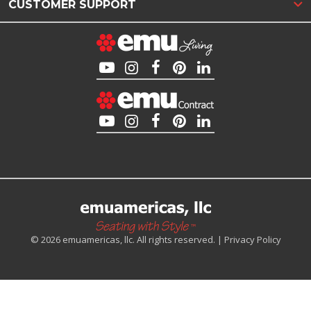
CUSTOMER SUPPORT
© 2026 emuamericas, llc. All rights reserved. |
Privacy Policy