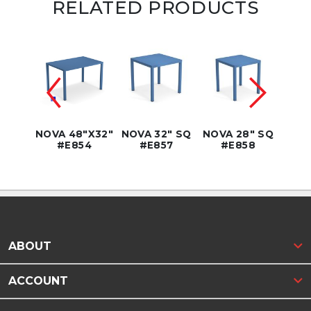
RELATED PRODUCTS
6" SQ
NOVA 48"X32"
NOVA 32" SQ
NOVA 28" SQ
NOVA
9WH
#E854
#E857
#E858
SQ
ABOUT
ACCOUNT