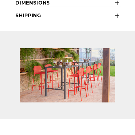
DIMENSIONS
SHIPPING