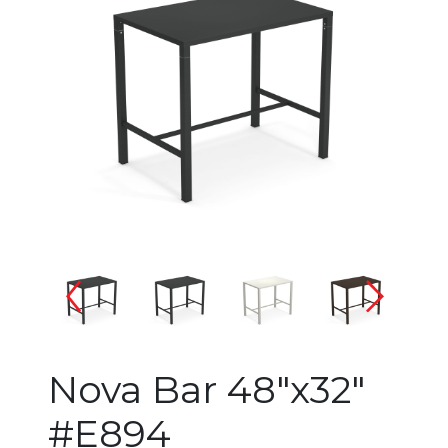
Changing the current slide of 
Nova Bar 48"x32"
#E894