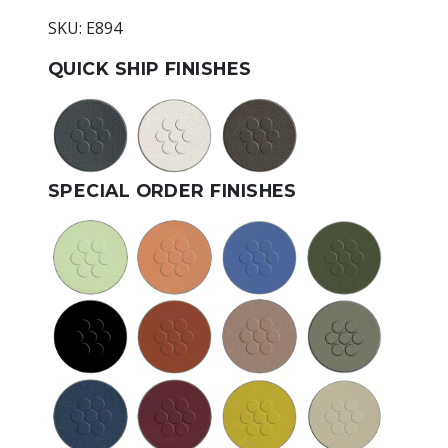
SKU: E894
QUICK SHIP FINISHES
SPECIAL ORDER FINISHES