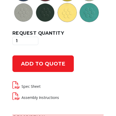
REQUEST QUANTITY
ADD TO QUOTE
Spec Sheet
Assembly Instructions