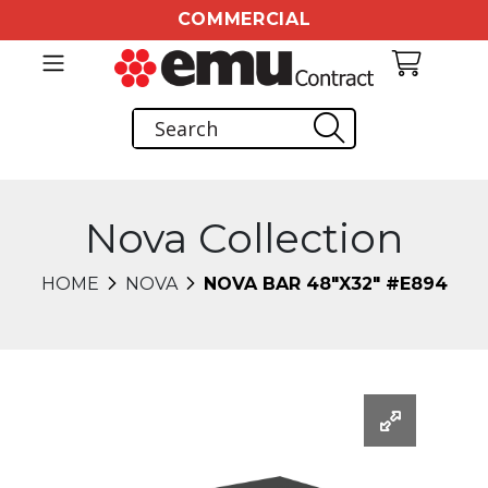
COMMERCIAL
Nova Collection
HOME
NOVA
NOVA BAR 48"X32" #E894
Changing this current slide of this carousel will chang