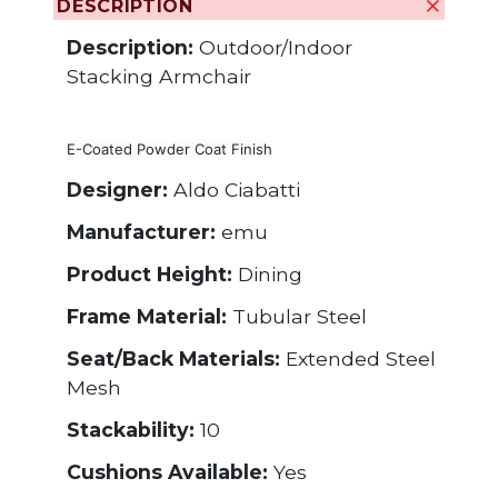
DESCRIPTION
Description:
Outdoor/Indoor
Stacking Armchair
E-Coated Powder Coat Finish
Designer:
Aldo Ciabatti
Manufacturer:
emu
Product Height:
Dining
Frame Material:
Tubular Steel
Seat/Back Materials:
Extended Steel
Mesh
Stackability:
10
Cushions Available:
Yes