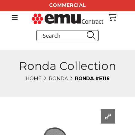
COMMERCIAL
Ronda Collection
HOME
RONDA
RONDA #E116
Changing this current slide of this carousel will chang