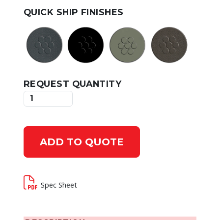
QUICK SHIP FINISHES
REQUEST QUANTITY
ADD TO QUOTE
Spec Sheet