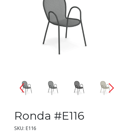
Changing the current slide of 
Ronda #E116
SKU: E116