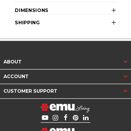
DIMENSIONS
SHIPPING
ABOUT
ACCOUNT
CUSTOMER SUPPORT