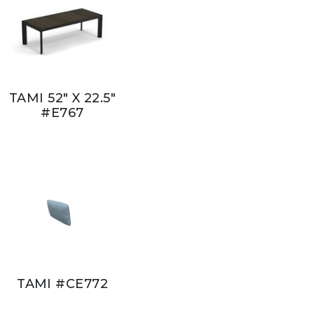
TAMI 52" X 22.5"
#E767
TAMI #CE772