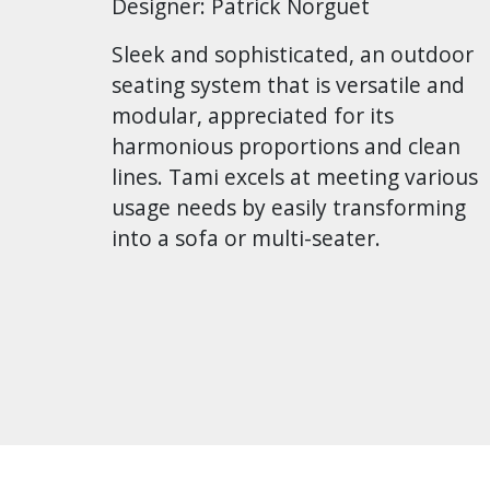
Designer: Patrick Norguet
Sleek and sophisticated, an outdoor
seating system that is versatile and
modular, appreciated for its
harmonious proportions and clean
lines. Tami excels at meeting various
usage needs by easily transforming
into a sofa or multi-seater.