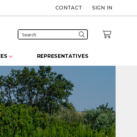
CONTACT
SIGN IN
CES
REPRESENTATIVES