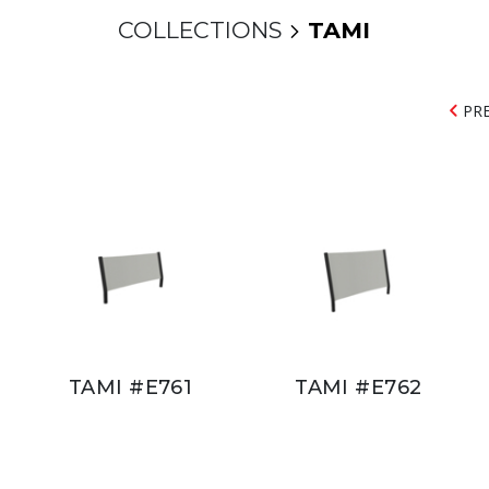
COLLECTIONS
TAMI
PR
TAMI #E761
TAMI #E762