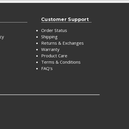
Customer Support
Order Status
icy
Shipping
Returns & Exchanges
Warranty
Product Care
Terms & Conditions
FAQ's