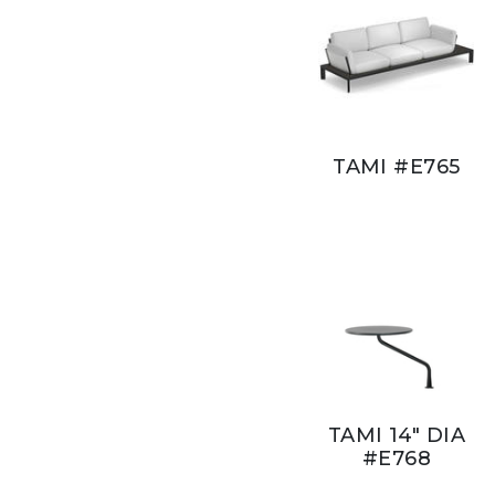
TAMI #E765
TAMI 14" DIA
#E768