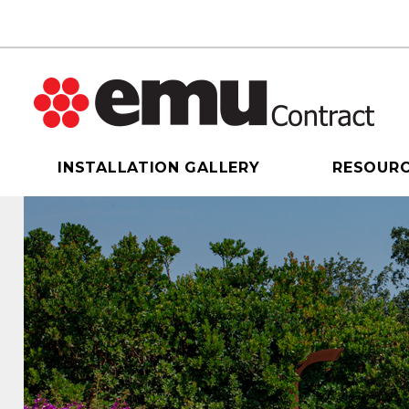
INSTALLATION GALLERY
RESOUR