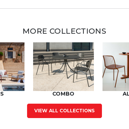
MORE COLLECTIONS
S
COMBO
A
VIEW ALL COLLECTIONS