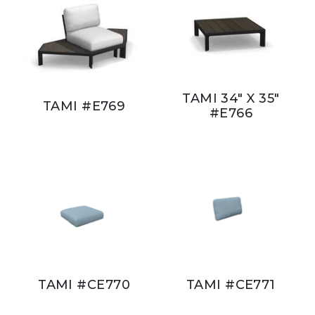
TAMI 34" X 35"
TAMI #E769
#E766
TAMI #CE770
TAMI #CE771