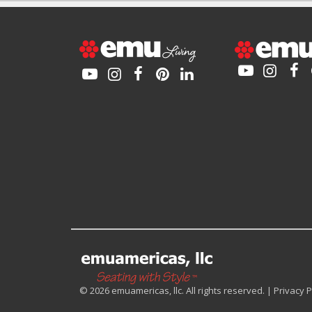
© 2026 emuamericas, llc. All rights reserved. |
Privacy P