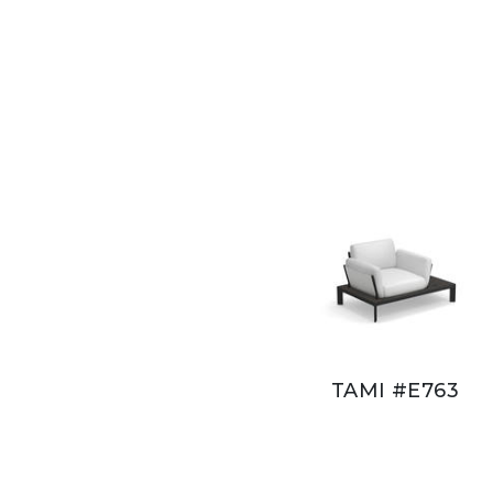
TAMI #E763