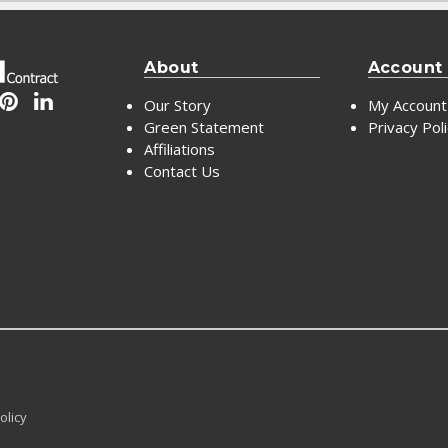
About
Account
Our Story
My Account
Green Statement
Privacy Pol
Affiliations
Contact Us
olicy