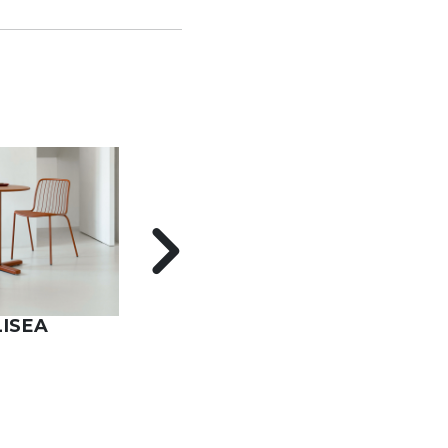
LISEA