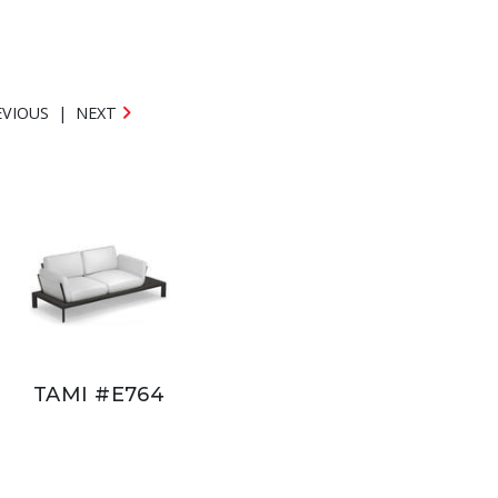
EVIOUS
|
NEXT
TAMI #E764