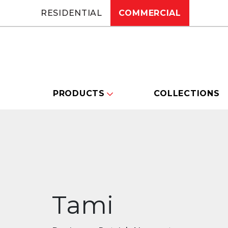
RESIDENTIAL
COMMERCIAL
PRODUCTS
COLLECTIONS
Tami