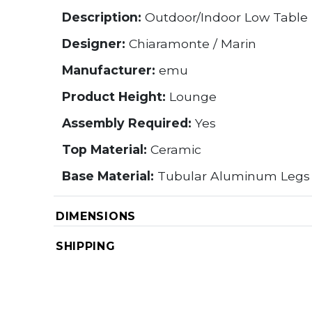
Description:
Outdoor/Indoor Low Table
Designer:
Chiaramonte / Marin
Manufacturer:
emu
Product Height:
Lounge
Assembly Required:
Yes
Top Material:
Ceramic
Base Material:
Tubular Aluminum Legs
DIMENSIONS
SHIPPING