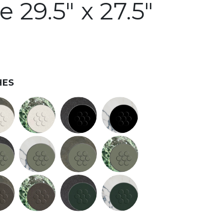
 29.5" x 27.5"
HES