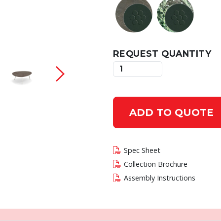
REQUEST QUANTITY
 current slide of this carousel will change the c
ADD TO QUOTE
Spec Sheet
Collection Brochure
Assembly Instructions