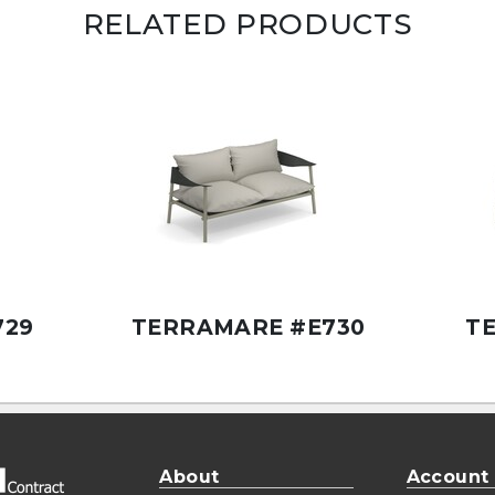
RELATED PRODUCTS
729
TERRAMARE #E730
T
About
Account