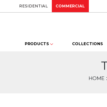
RESIDENTIAL
COMMERCIAL
PRODUCTS
COLLECTIONS
T
HOME
Changing this current slide of this carou