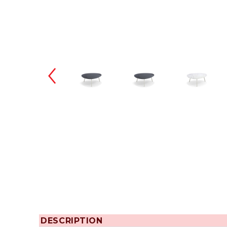
Changing the
DESCRIPTION