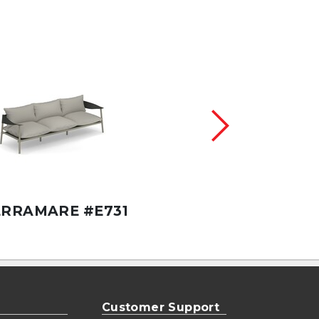
TERRAMARE 80"X
ERRAMARE #E731
#E738
Customer Support