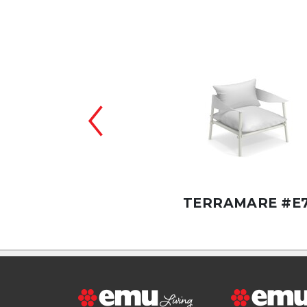
RAMARE #E730/FC
TERRAMARE #E