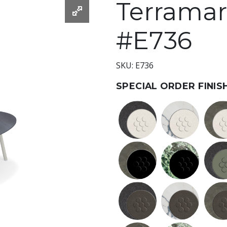
Terramare
#E736
SKU: E736
SPECIAL ORDER FINIS