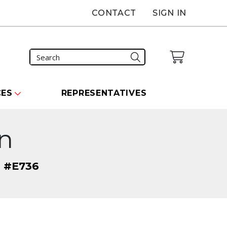
CONTACT
SIGN IN
CES
REPRESENTATIVES
on
" #E736
carousel that follows.