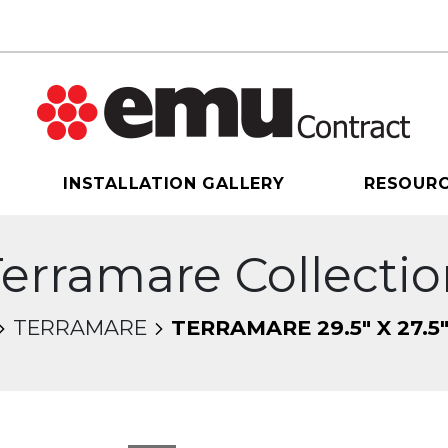
INSTALLATION GALLERY
RESOUR
erramare Collecti
TERRAMARE
TERRAMARE 29.5" X 27.5
sel will change the current slide of the thumbnail 