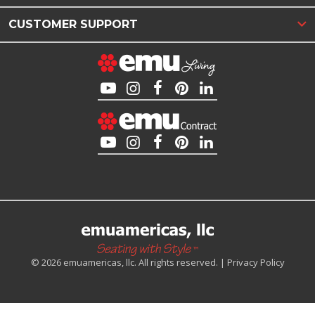
CUSTOMER SUPPORT
© 2026 emuamericas, llc. All rights reserved. |
Privacy Policy