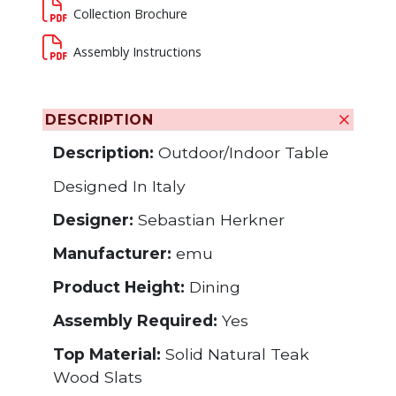
Collection Brochure
Assembly Instructions
DESCRIPTION
Description:
Outdoor/Indoor Table
Designed In Italy
Designer:
Sebastian Herkner
Manufacturer:
emu
Product Height:
Dining
Assembly Required:
Yes
Top Material:
Solid Natural Teak
Wood Slats