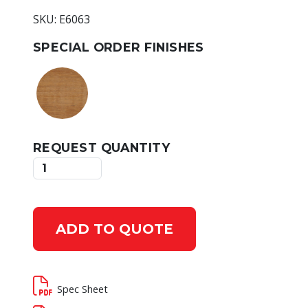
SKU: E6063
SPECIAL ORDER FINISHES
REQUEST QUANTITY
ADD TO QUOTE
Spec Sheet