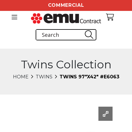
COMMERCIAL
Twins Collection
HOME
TWINS
TWINS 97"X42" #E6063
Changing this current slide of this carousel will chang