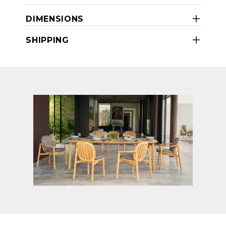
DIMENSIONS
SHIPPING