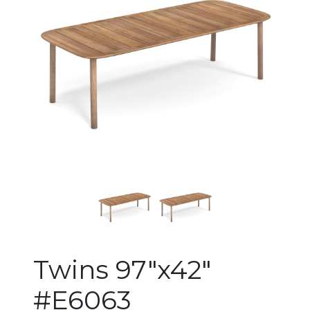
Changing the current slide of 
Twins 97"x42"
#E6063