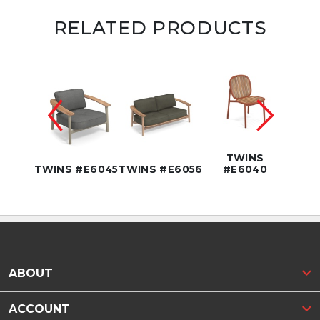
RELATED PRODUCTS
NS
42"
TWINS
62
TWINS #E6045
TWINS #E6056
#E6040
TWIN
ABOUT
ACCOUNT