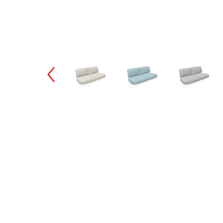
Changing the