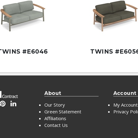
TWINS #E6046
TWINS #E605
About
Account
Our Story
My Account
Green Statement
Privacy Pol
Affiliations
Contact Us