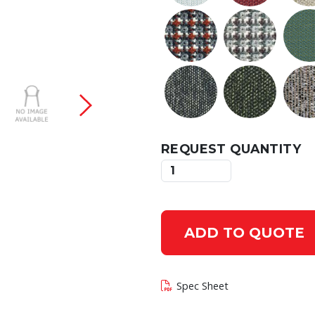
 current slide of this carousel will change the c
REQUEST QUANTITY
ADD TO QUOTE
Spec Sheet