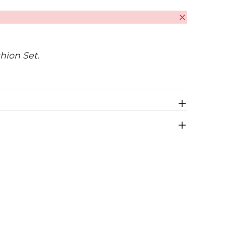
hion Set.