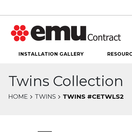
INSTALLATION GALLERY
RESOUR
Twins Collection
HOME
TWINS
TWINS #CETWLS2
sel will change the current slide of the thumbnail 