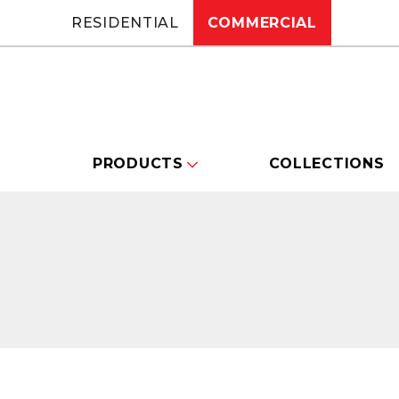
RESIDENTIAL
COMMERCIAL
PRODUCTS
COLLECTIONS
Changing this current slide of this carou