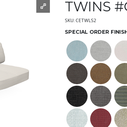
TWINS 
SKU: CETWLS2
SPECIAL ORDER FINIS