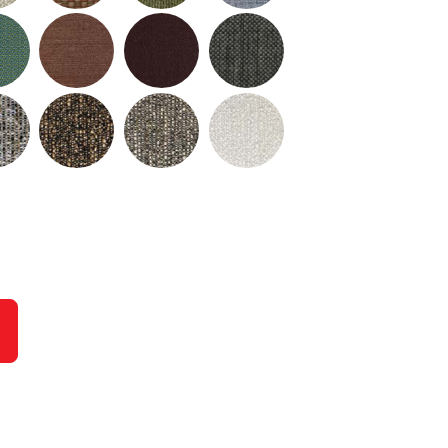
urrent slide of the preceding main image carousel.