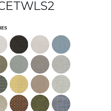
#CETWLS2
HES