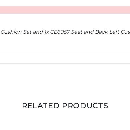
 Cushion Set and 1x CE6057 Seat and Back Left Cus
RELATED PRODUCTS