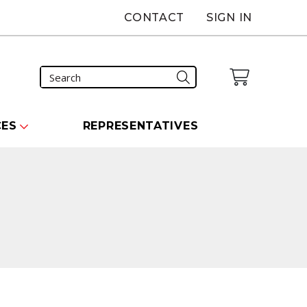
CONTACT
SIGN IN
CES
REPRESENTATIVES
carousel that follows.