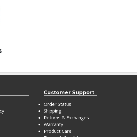
6
Customer Support
Order Status
icy
Shipping
Returns & Exchanges
Warranty
Product Care