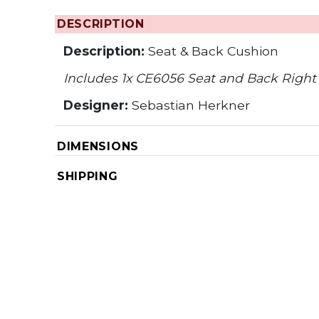
DESCRIPTION
Description:
Seat & Back Cushion
Includes 1x CE6056 Seat and Back Right
Designer:
Sebastian Herkner
DIMENSIONS
SHIPPING