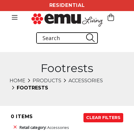
RESIDENTIAL
Footrests
HOME
PRODUCTS
ACCESSORIES
FOOTRESTS
0 ITEMS
CLEAR FILTERS
Retail category:
Accessories