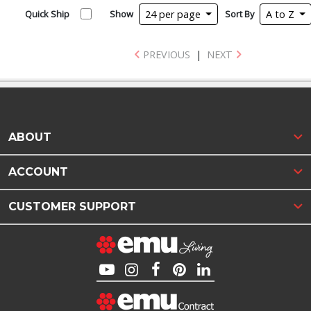
Quick Ship
Show
24 per page
Sort By
A to Z
PREVIOUS
|
NEXT
ABOUT
ACCOUNT
CUSTOMER SUPPORT