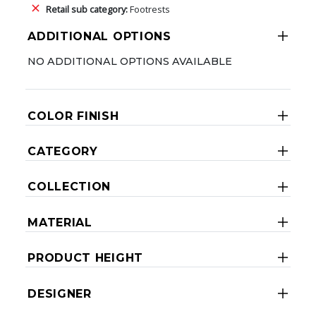
Retail sub category:
Footrests
ADDITIONAL OPTIONS
NO ADDITIONAL OPTIONS AVAILABLE
COLOR FINISH
CATEGORY
COLLECTION
MATERIAL
PRODUCT HEIGHT
DESIGNER