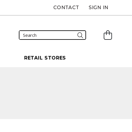
CONTACT
SIGN IN
S
RETAIL STORES