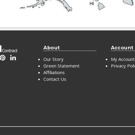
About
Account
Our Story
My Account
Green Statement
Privacy Pol
Affiliations
Contact Us