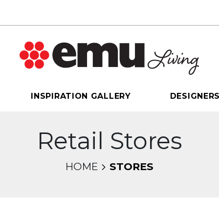
INSPIRATION GALLERY
DESIGNER
Retail Stores
HOME
STORES