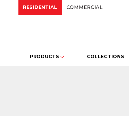
RESIDENTIAL
COMMERCIAL
PRODUCTS
COLLECTIONS