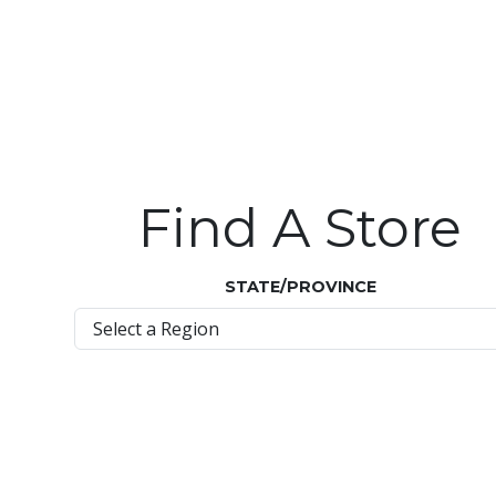
Find A Store
STATE/PROVINCE