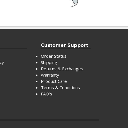
Customer Support
Order Status
icy
Shipping
Returns & Exchanges
Warranty
Product Care
Terms & Conditions
FAQ's