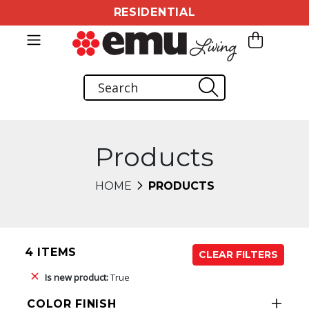
RESIDENTIAL
Products
HOME
PRODUCTS
4 ITEMS
CLEAR FILTERS
Is new product:
True
COLOR FINISH