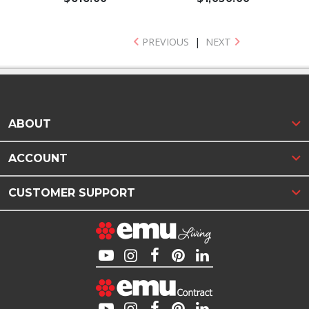
PREVIOUS
|
NEXT
ABOUT
ACCOUNT
CUSTOMER SUPPORT