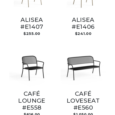
ALISEA
ALISEA
#E1407
#E1406
$255.00
$241.00
CAFÉ
CAFÉ
LOUNGE
LOVESEAT
#E558
#E560
$616.00
$1,050.00