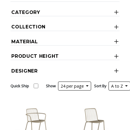
CATEGORY
COLLECTION
MATERIAL
PRODUCT HEIGHT
DESIGNER
Quick Ship
Show
24 per page
Sort By
A to Z