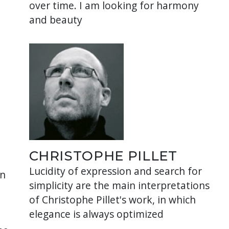
over time. I am looking for harmony
and beauty
CHRISTOPHE PILLET
Lucidity of expression and search for
in
simplicity are the main interpretations
of Christophe Pillet's work, in which
elegance is always optimized