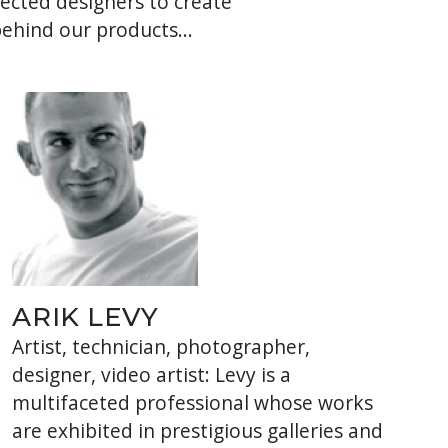
cted designers to create
behind our products...
ARIK LEVY
Artist, technician, photographer,
designer, video artist: Levy is a
multifaceted professional whose works
are exhibited in prestigious galleries and