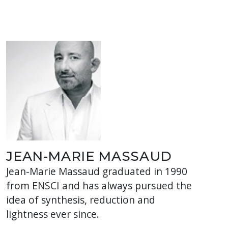
JEAN-MARIE MASSAUD
Jean-Marie Massaud graduated in 1990
from ENSCI and has always pursued the
idea of ​​synthesis, reduction and
lightness ever since.