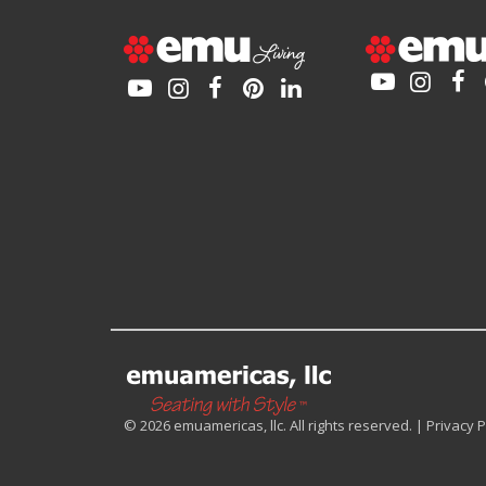
© 2026 emuamericas, llc. All rights reserved. |
Privacy P