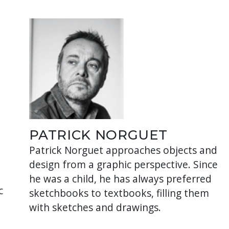
PATRICK NORGUET
Patrick Norguet approaches objects and
design from a graphic perspective. Since
he was a child, he has always preferred
c
sketchbooks to textbooks, filling them
with sketches and drawings.