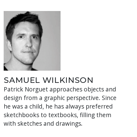
SAMUEL WILKINSON
Patrick Norguet approaches objects and
design from a graphic perspective. Since
he was a child, he has always preferred
sketchbooks to textbooks, filling them
with sketches and drawings.