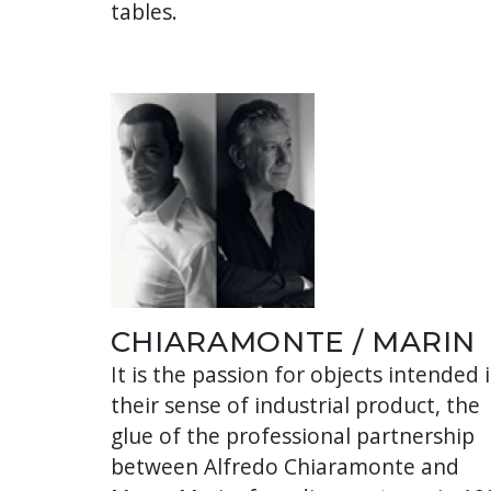
tables.
CHIARAMONTE / MARIN
It is the passion for objects intended 
their sense of industrial product, the
glue of the professional partnership
between Alfredo Chiaramonte and