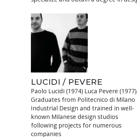
LUCIDI / PEVERE
Paolo Lucidi (1974) Luca Pevere (1977)
Graduates from Politecnico di Milano 
Industrial Design and trained in well-
known Milanese design studios
following projects for numerous
companies