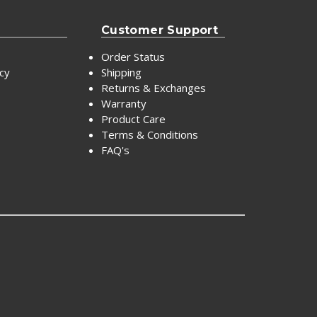
Customer Support
Order Status
icy
Shipping
Returns & Exchanges
Warranty
Product Care
Terms & Conditions
FAQ's