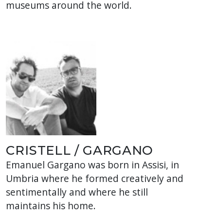
museums around the world.
CRISTELL / GARGANO
Emanuel Gargano was born in Assisi, in
Umbria where he formed creatively and
sentimentally and where he still
maintains his home.