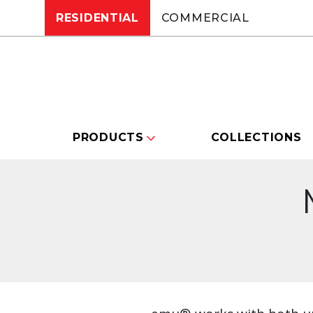
RESIDENTIAL
COMMERCIAL
PRODUCTS
COLLECTIONS