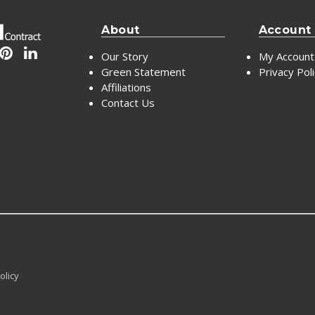
About
Account
Our Story
My Account
Green Statement
Privacy Pol
Affiliations
Contact Us
olicy