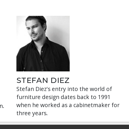
STEFAN DIEZ
Stefan Diez's entry into the world of
furniture design dates back to 1991
when he worked as a cabinetmaker for
n.
three years.