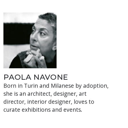
PAOLA NAVONE
Born in Turin and Milanese by adoption,
she is an architect, designer, art
director, interior designer, loves to
curate exhibitions and events.