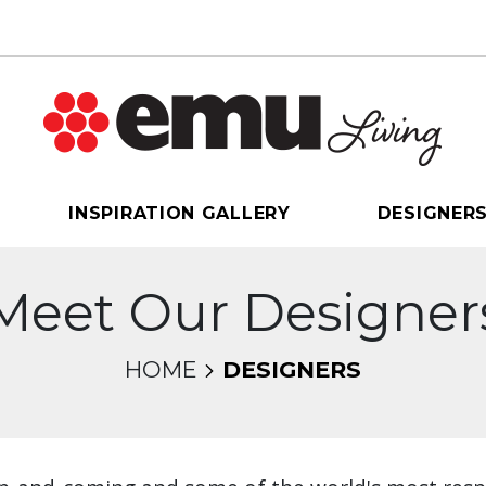
INSPIRATION GALLERY
DESIGNER
Meet Our Designer
HOME
DESIGNERS