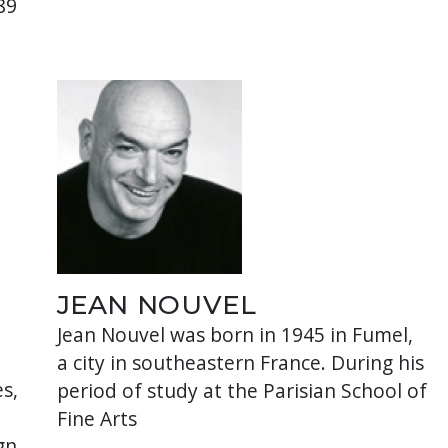
89
JEAN NOUVEL
Jean Nouvel was born in 1945 in Fumel,
a city in southeastern France. During his
s,
period of study at the Parisian School of
Fine Arts
gn