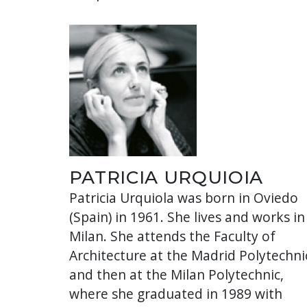
PATRICIA URQUIOIA
Patricia Urquiola was born in Oviedo
(Spain) in 1961. She lives and works in
Milan. She attends the Faculty of
Architecture at the Madrid Polytechni
and then at the Milan Polytechnic,
where she graduated in 1989 with