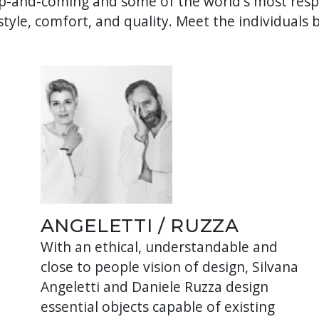
-and-coming and some of the world's most respe
tyle, comfort, and quality. Meet the individuals 
ANGELETTI / RUZZA
With an ethical, understandable and
close to people vision of design, Silvana
Angeletti and Daniele Ruzza design
,
essential objects capable of existing