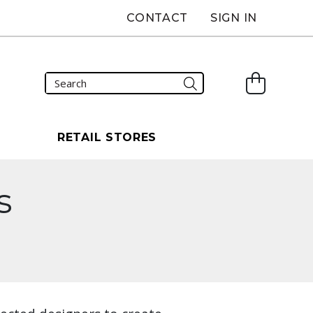
CONTACT
SIGN IN
S
RETAIL STORES
s