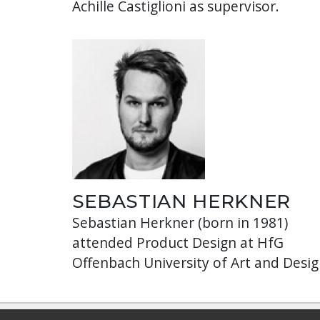
Achille Castiglioni as supervisor.
SEBASTIAN HERKNER
Sebastian Herkner (born in 1981)
attended Product Design at HfG
Offenbach University of Art and Desig