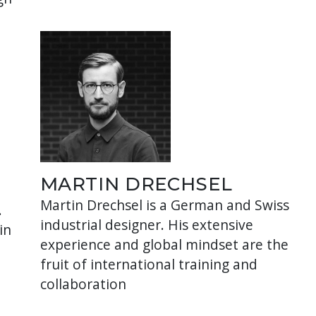
MARTIN DRECHSEL
Martin Drechsel is a German and Swiss
.
industrial designer. His extensive
in
experience and global mindset are the
fruit of international training and
collaboration