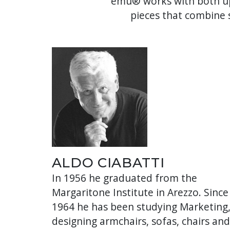
emu® works with both up
pieces that combine s
ALDO CIABATTI
In 1956 he graduated from the
Margaritone Institute in Arezzo. Since
1964 he has been studying Marketing
designing armchairs, sofas, chairs and