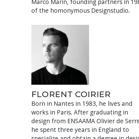
Marco Marin, founding partners in 19
of the homonymous Designstudio.
FLORENT COIRIER
Born in Nantes in 1983, he lives and
works in Paris. After graduating in
design from ENSAAMA Olivier de Serre
he spent three years in England to
specialize and obtain a degree in desi