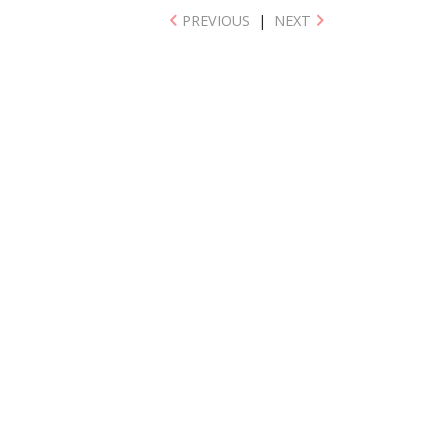
PREVIOUS
|
NEXT