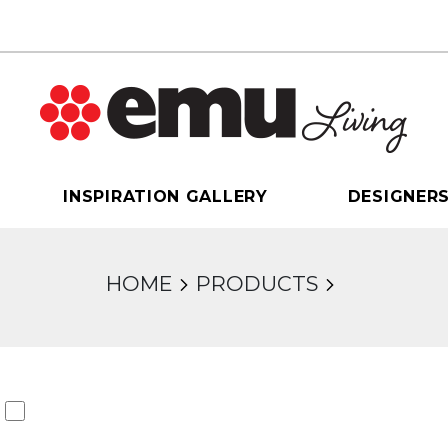
INSPIRATION GALLERY
DESIGNER
HOME
PRODUCTS