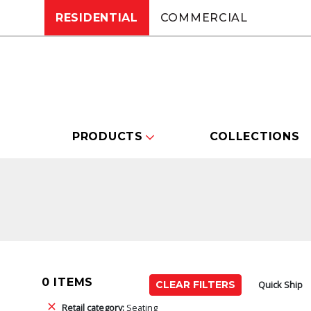
RESIDENTIAL
COMMERCIAL
PRODUCTS
COLLECTIONS
0 ITEMS
Quick Ship
CLEAR FILTERS
Retail category:
Seating