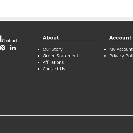
About
Account
Our Story
My Account
Green Statement
Privacy Pol
Affiliations
Contact Us