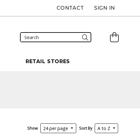
CONTACT
SIGN IN
S
RETAIL STORES
Show
Sort By
24 per page
A to Z