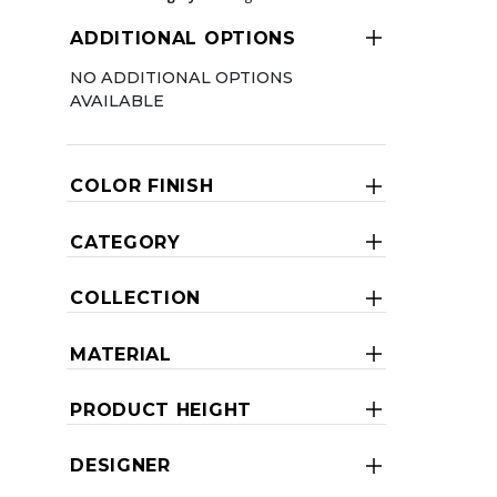
ADDITIONAL OPTIONS
NO ADDITIONAL OPTIONS
AVAILABLE
COLOR FINISH
CATEGORY
COLLECTION
MATERIAL
PRODUCT HEIGHT
DESIGNER