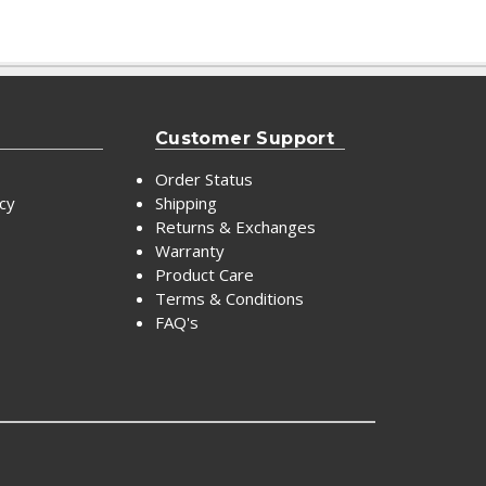
Customer Support
Order Status
icy
Shipping
Returns & Exchanges
Warranty
Product Care
Terms & Conditions
FAQ's