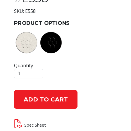
SKU: E558
PRODUCT OPTIONS
Quantity
ADD TO CART
Spec Sheet