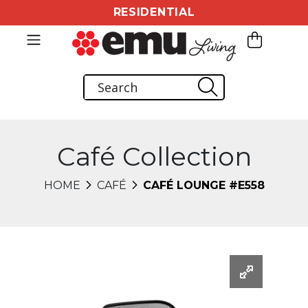
RESIDENTIAL
Café Collection
HOME
CAFÉ
CAFÉ LOUNGE #E558
Changing this current slide of this carousel will chang