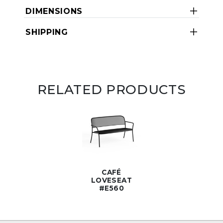
DIMENSIONS
SHIPPING
RELATED PRODUCTS
CAFÉ
LOVESEAT
#E560