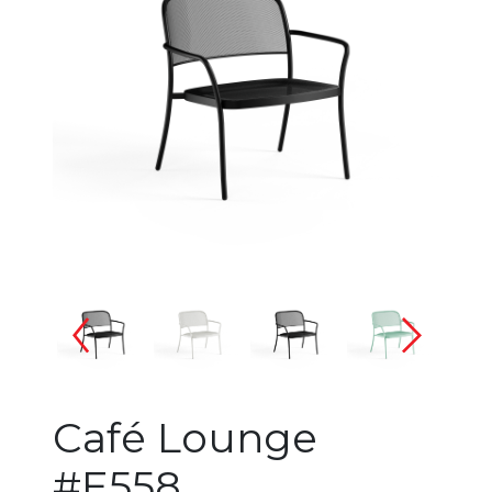
Changing the current slide of 
Café Lounge
#E558