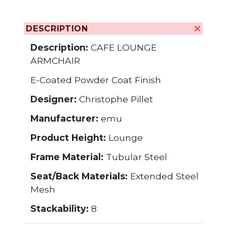
DESCRIPTION
Description:
CAFE LOUNGE
ARMCHAIR
E-Coated Powder Coat Finish
Designer:
Christophe Pillet
Manufacturer:
emu
Product Height:
Lounge
Frame Material:
Tubular Steel
Seat/Back Materials:
Extended Steel
Mesh
Stackability:
8