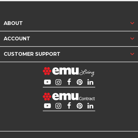
ABOUT
ACCOUNT
CUSTOMER SUPPORT