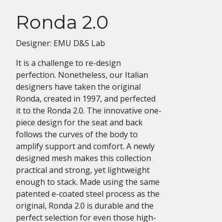
Ronda 2.0
Designer: EMU D&S Lab
It is a challenge to re-design
perfection. Nonetheless, our Italian
designers have taken the original
Ronda, created in 1997, and perfected
it to the Ronda 2.0. The innovative one-
piece design for the seat and back
follows the curves of the body to
amplify support and comfort. A newly
designed mesh makes this collection
practical and strong, yet lightweight
enough to stack. Made using the same
patented e-coated steel process as the
original, Ronda 2.0 is durable and the
perfect selection for even those high-