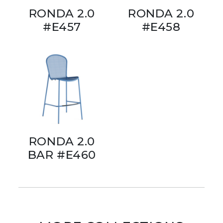
RONDA 2.0
RONDA 2.0
#E457
#E458
RONDA 2.0
BAR #E460