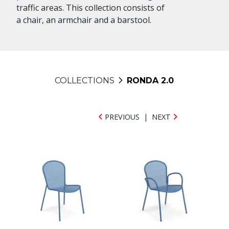
traffic areas. This collection consists of
a chair, an armchair and a barstool.
COLLECTIONS
RONDA 2.0
PREVIOUS
|
NEXT