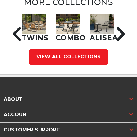
MORE COLLECTIONS
TWINS
COMBO
ALISEA
VIEW ALL COLLECTIONS
ABOUT
ACCOUNT
CUSTOMER SUPPORT