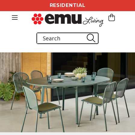
RESIDENTIAL