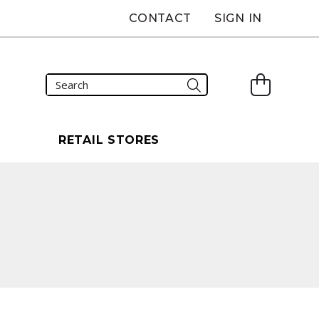
CONTACT
SIGN IN
S
RETAIL STORES
carousel that follows.