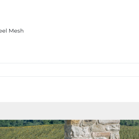
teel Mesh