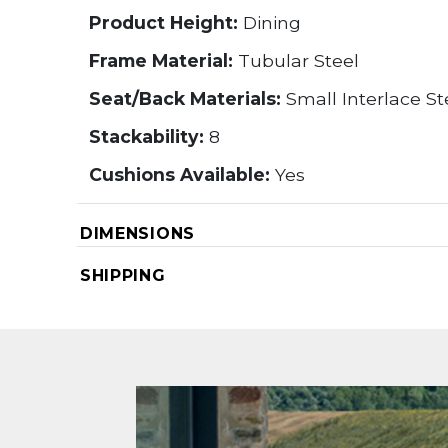
Product Height:
Dining
Frame Material:
Tubular Steel
Seat/Back Materials:
Small Interlace S
Stackability:
8
Cushions Available:
Yes
DIMENSIONS
SHIPPING