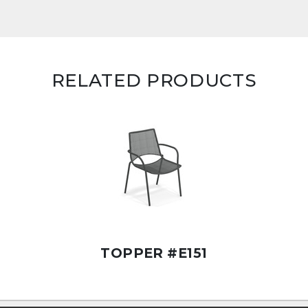
RELATED PRODUCTS
TOPPER #E151