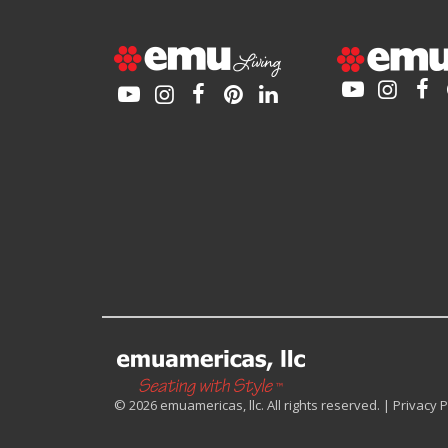
© 2026 emuamericas, llc. All rights reserved. |
Privacy P