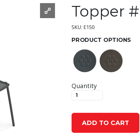
Topper #
SKU: E150
PRODUCT OPTIONS
Quantity
ADD TO CART