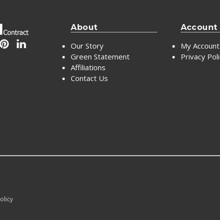
About
Account
Our Story
My Account
Green Statement
Privacy Pol
Affiliations
Contact Us
olicy