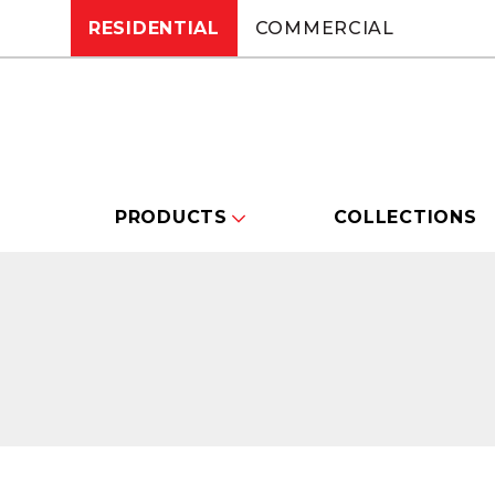
RESIDENTIAL
COMMERCIAL
PRODUCTS
COLLECTIONS
Changing this current slide of this carou