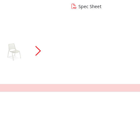
Spec Sheet
 current slide of this carousel will change the c