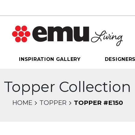
INSPIRATION GALLERY
DESIGNER
Topper Collection
HOME
TOPPER
TOPPER #E150
sel will change the current slide of the thumbnail 