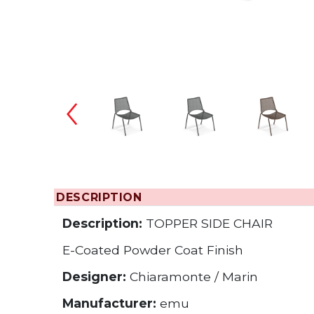
Changing the
DESCRIPTION
Description:
TOPPER SIDE CHAIR
E-Coated Powder Coat Finish
Designer:
Chiaramonte / Marin
Manufacturer:
emu