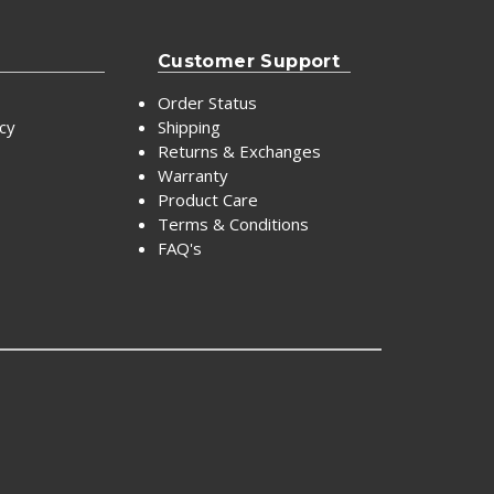
Customer Support
Order Status
icy
Shipping
Returns & Exchanges
Warranty
Product Care
Terms & Conditions
FAQ's