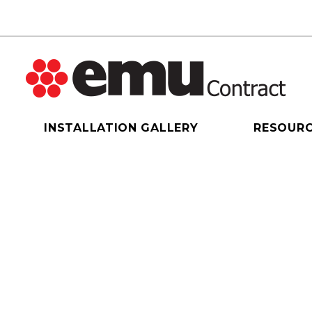
INSTALLATION GALLERY
RESOUR