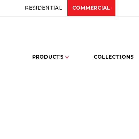
RESIDENTIAL
COMMERCIAL
PRODUCTS
COLLECTIONS