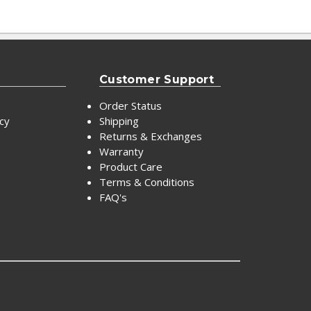
Customer Support
Order Status
icy
Shipping
Returns & Exchanges
Warranty
Product Care
Terms & Conditions
FAQ's