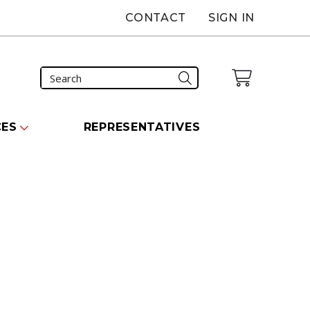
CONTACT
SIGN IN
CES
REPRESENTATIVES