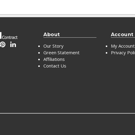
About
Account
Our Story
My Account
Green Statement
Privacy Pol
Affiliations
Contact Us