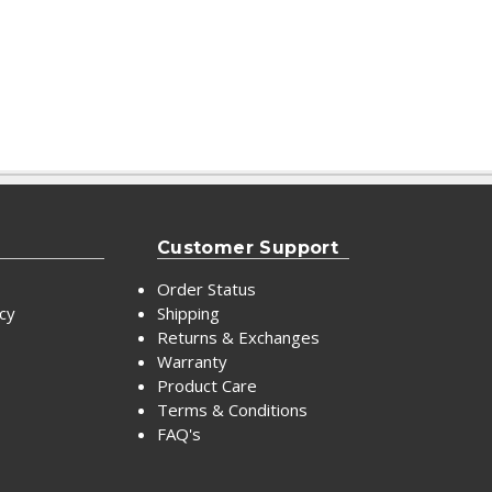
Customer Support
Order Status
icy
Shipping
Returns & Exchanges
Warranty
Product Care
Terms & Conditions
FAQ's