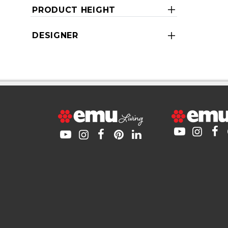
PRODUCT HEIGHT
DESIGNER