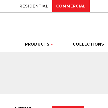
RESIDENTIAL
COMMERCIAL
PRODUCTS
COLLECTIONS