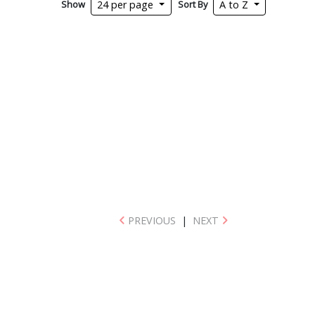
Show
Sort By
24 per page
A to Z
PREVIOUS
|
NEXT