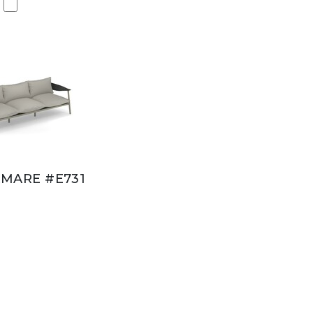
MARE #E731