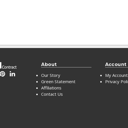
About
Account
Our Story
My Account
Green Statement
Privacy Pol
Affiliations
Contact Us