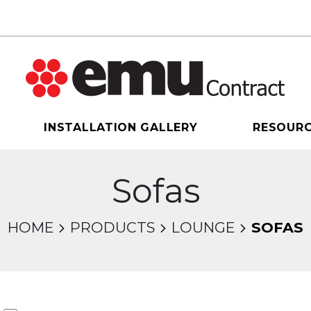
INSTALLATION GALLERY
RESOUR
Sofas
HOME
PRODUCTS
LOUNGE
SOFAS