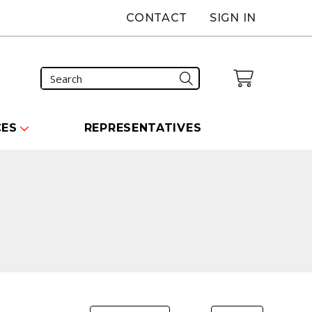
CONTACT
SIGN IN
CES
REPRESENTATIVES