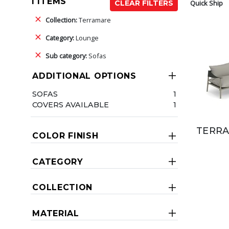
1 ITEMS
Quick Ship
CLEAR FILTERS
Collection:
Terramare
Category:
Lounge
Sub category:
Sofas
ADDITIONAL OPTIONS
SOFAS
1
COVERS AVAILABLE
1
TERRA
COLOR FINISH
CATEGORY
COLLECTION
MATERIAL