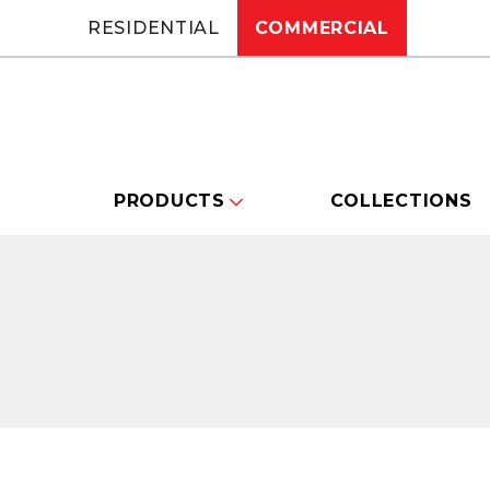
RESIDENTIAL
COMMERCIAL
PRODUCTS
COLLECTIONS
Changing this current slide of this carou