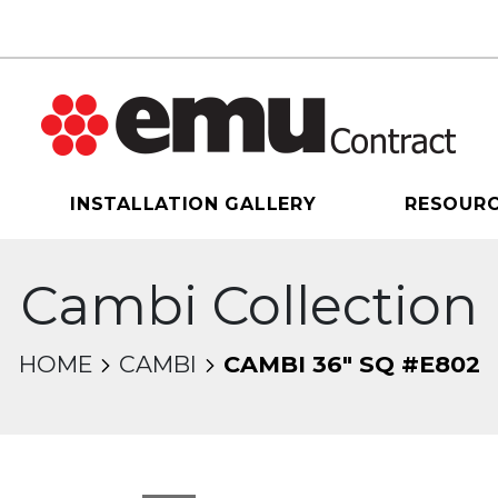
INSTALLATION GALLERY
RESOUR
Cambi Collection
HOME
CAMBI
CAMBI 36" SQ #E802
sel will change the current slide of the thumbnail 