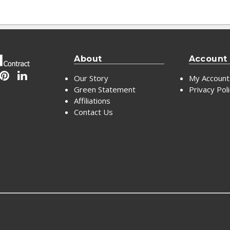
About
Account
Our Story
My Account
Green Statement
Privacy Pol
Affiliations
Contact Us