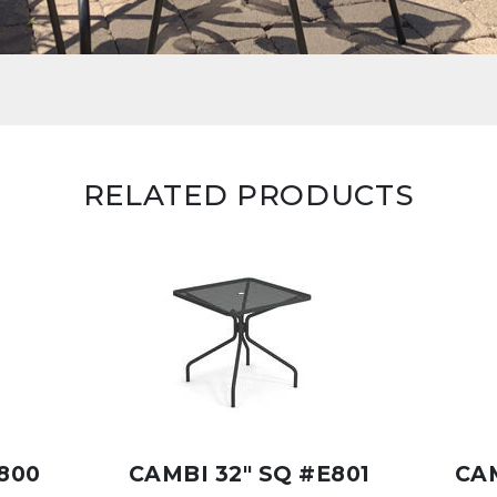
RELATED PRODUCTS
800
CAMBI 32" SQ #E801
CAM