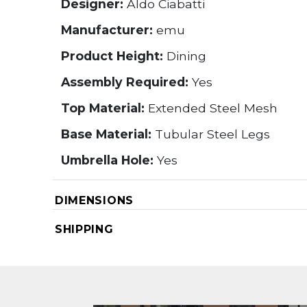
Designer:
Aldo Ciabatti
Manufacturer:
emu
Product Height:
Dining
Assembly Required:
Yes
Top Material:
Extended Steel Mesh
Base Material:
Tubular Steel Legs
Umbrella Hole:
Yes
DIMENSIONS
SHIPPING