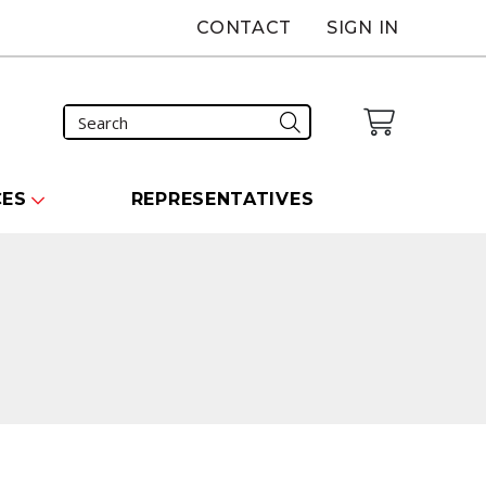
CONTACT
SIGN IN
CES
REPRESENTATIVES
carousel that follows.