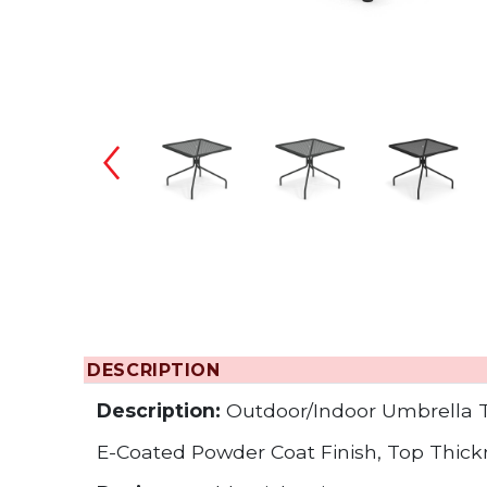
Changing the
DESCRIPTION
Description:
Outdoor/Indoor Umbrella 
E-Coated Powder Coat Finish, Top Thicknes