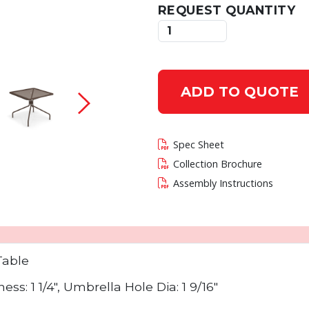
REQUEST QUANTITY
 current slide of this carousel will change the c
ADD TO QUOTE
Spec Sheet
Collection Brochure
Assembly Instructions
Table
s: 1 1/4", Umbrella Hole Dia: 1 9/16"