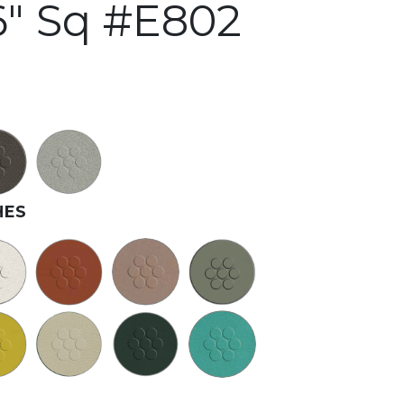
" Sq #E802
HES