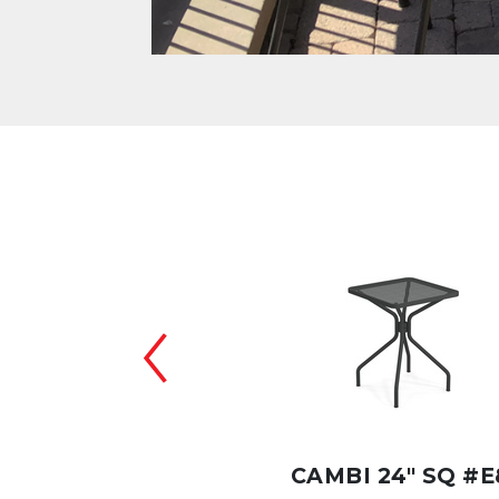
BI 48"X32" #E836
CAMBI 24" SQ #E