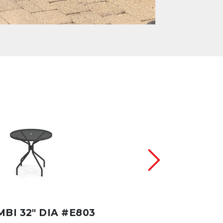
BI 32" DIA #E803
CAMBI 42" DIA #