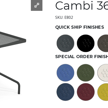
Cambi 36
SKU: E802
QUICK SHIP FINISHES
SPECIAL ORDER FINIS