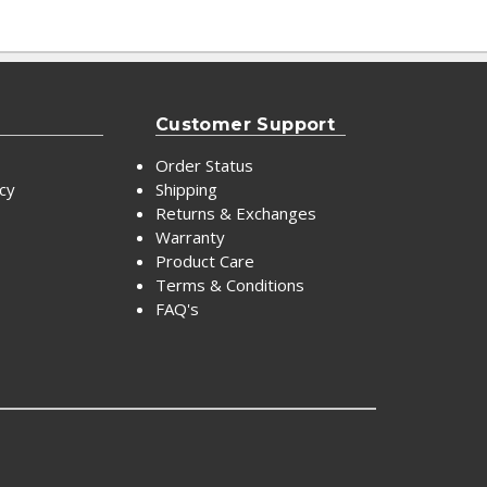
Customer Support
Order Status
icy
Shipping
Returns & Exchanges
Warranty
Product Care
Terms & Conditions
FAQ's