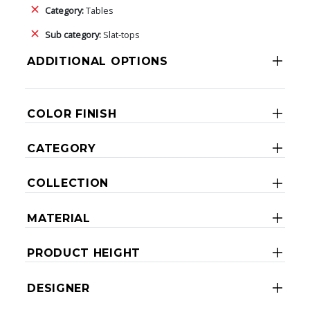
Category:
Tables
Sub category:
Slat-tops
ADDITIONAL OPTIONS
COLOR FINISH
CATEGORY
COLLECTION
MATERIAL
PRODUCT HEIGHT
DESIGNER