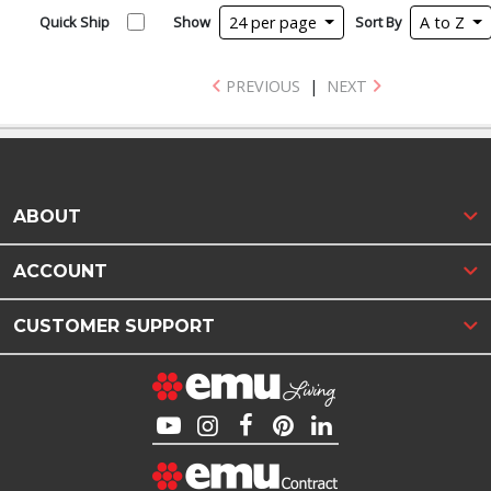
Quick Ship
Show
24 per page
Sort By
A to Z
PREVIOUS
|
NEXT
ABOUT
ACCOUNT
CUSTOMER SUPPORT