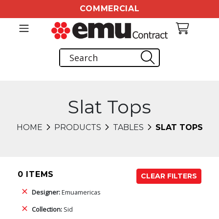
COMMERCIAL
Slat Tops
HOME
PRODUCTS
TABLES
SLAT TOPS
0 ITEMS
CLEAR FILTERS
Designer:
Emuamericas
Collection:
Sid