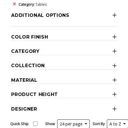
Category:
Tables
ADDITIONAL OPTIONS
COLOR FINISH
CATEGORY
COLLECTION
MATERIAL
PRODUCT HEIGHT
DESIGNER
Quick Ship
Show
24 per page
Sort By
A to Z