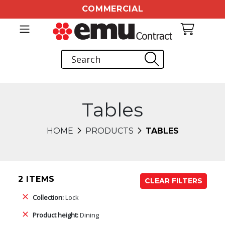
COMMERCIAL
Tables
HOME
PRODUCTS
TABLES
2 ITEMS
CLEAR FILTERS
Collection:
Lock
Product height:
Dining