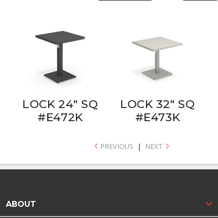
LOCK 24" SQ
LOCK 32" SQ
#E472K
#E473K
PREVIOUS
|
NEXT
ABOUT