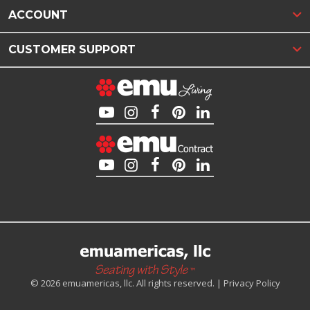
ACCOUNT
CUSTOMER SUPPORT
© 2026 emuamericas, llc. All rights reserved. |
Privacy Policy