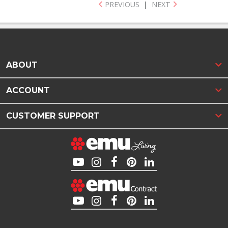
PREVIOUS
|
NEXT
ABOUT
ACCOUNT
CUSTOMER SUPPORT