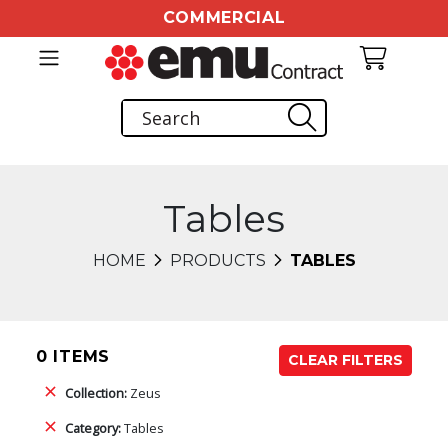
COMMERCIAL
Tables
HOME
PRODUCTS
TABLES
0 ITEMS
CLEAR FILTERS
Collection:
Zeus
Category:
Tables