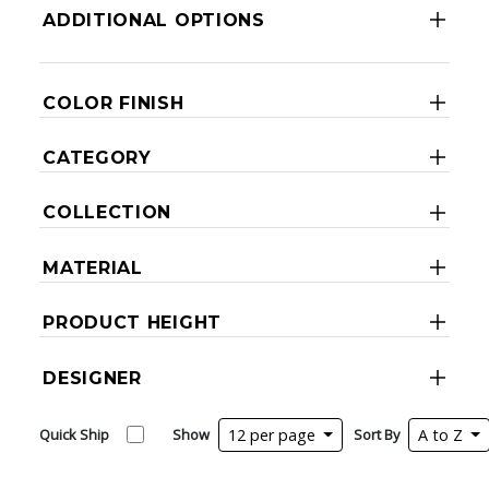
ADDITIONAL OPTIONS
COLOR FINISH
CATEGORY
COLLECTION
MATERIAL
PRODUCT HEIGHT
DESIGNER
Quick Ship
Show
12 per page
Sort By
A to Z