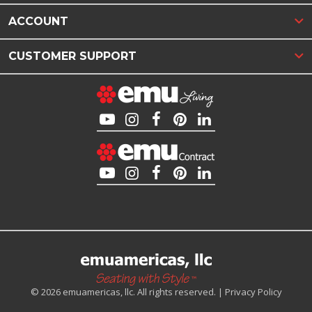
ACCOUNT
CUSTOMER SUPPORT
© 2026 emuamericas, llc. All rights reserved. |
Privacy Policy