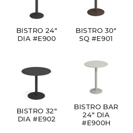
BISTRO 24"
BISTRO 30"
DIA #E900
SQ #E901
BISTRO BAR
BISTRO 32"
24" DIA
DIA #E902
#E900H