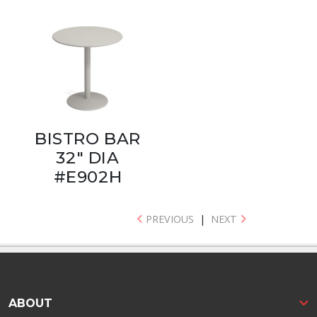
BISTRO BAR
32" DIA
#E902H
PREVIOUS
|
NEXT
ABOUT