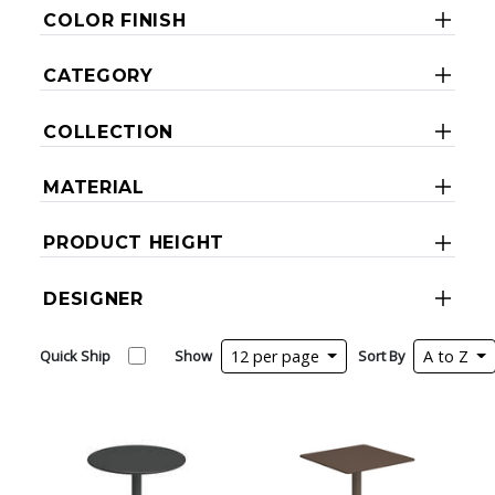
COLOR FINISH
CATEGORY
COLLECTION
MATERIAL
PRODUCT HEIGHT
DESIGNER
Quick Ship
Show
12 per page
Sort By
A to Z