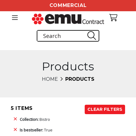
COMMERCIAL
Products
HOME
PRODUCTS
5 ITEMS
CLEAR FILTERS
Collection:
Bistro
Is bestseller:
True