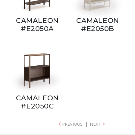
CAMALEON
CAMALEON
#E2050A
#E2050B
CAMALEON
#E2050C
PREVIOUS
|
NEXT