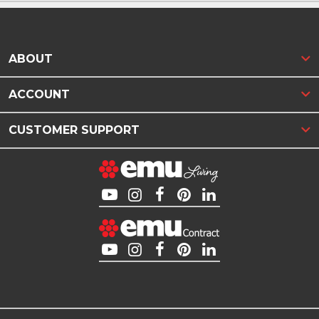
ABOUT
ACCOUNT
CUSTOMER SUPPORT