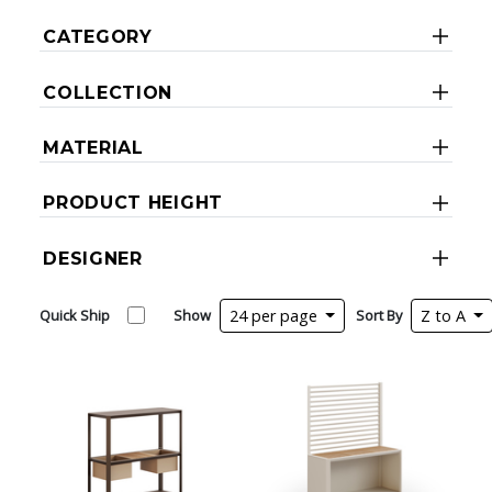
CATEGORY
COLLECTION
MATERIAL
PRODUCT HEIGHT
DESIGNER
Quick Ship
Show
24 per page
Sort By
Z to A