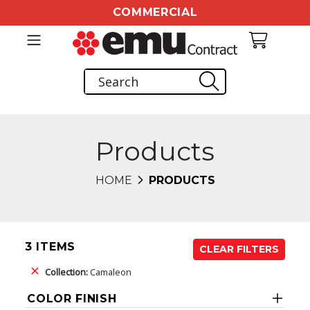
COMMERCIAL
Products
HOME
PRODUCTS
3 ITEMS
CLEAR FILTERS
Collection:
Camaleon
COLOR FINISH