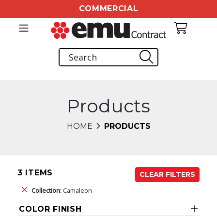
COMMERCIAL
Products
HOME
PRODUCTS
3 ITEMS
CLEAR FILTERS
Collection:
Camaleon
COLOR FINISH