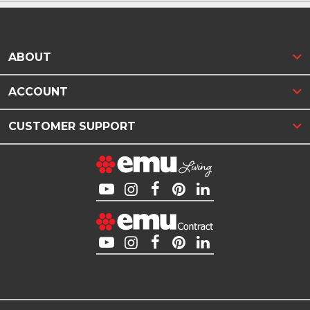
ABOUT
ACCOUNT
CUSTOMER SUPPORT