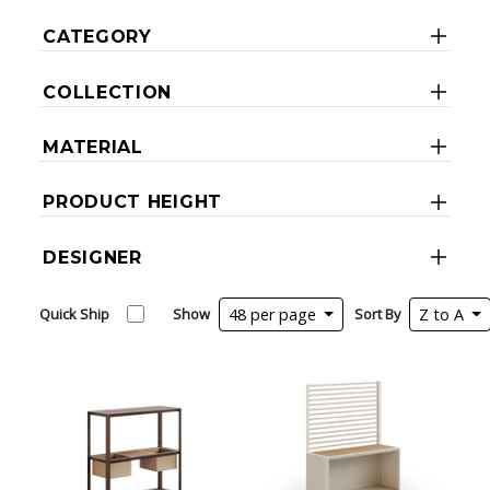
CATEGORY
COLLECTION
MATERIAL
PRODUCT HEIGHT
DESIGNER
Quick Ship
Show
48 per page
Sort By
Z to A