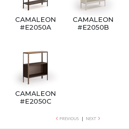
CAMALEON
CAMALEON
#E2050A
#E2050B
CAMALEON
#E2050C
PREVIOUS
|
NEXT