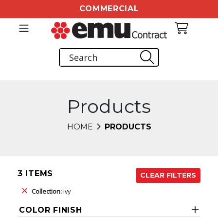
COMMERCIAL
Products
HOME
PRODUCTS
3 ITEMS
CLEAR FILTERS
Collection:
Ivy
COLOR FINISH