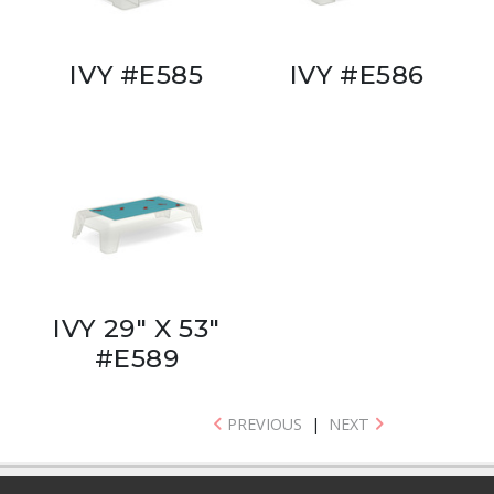
IVY #E585
IVY #E586
IVY 29" X 53"
#E589
PREVIOUS
|
NEXT