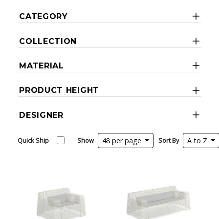
CATEGORY
COLLECTION
MATERIAL
PRODUCT HEIGHT
DESIGNER
Quick Ship
Show
48 per page
Sort By
A to Z