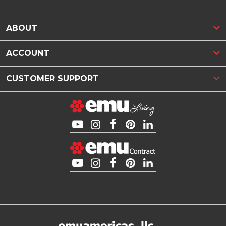
ABOUT
ACCOUNT
CUSTOMER SUPPORT