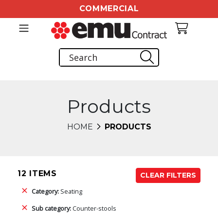
COMMERCIAL
Products
HOME
PRODUCTS
12 ITEMS
CLEAR FILTERS
Category:
Seating
Sub category:
Counter-stools