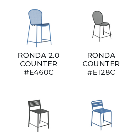
RONDA 2.0
RONDA
COUNTER
COUNTER
#E460C
#E128C