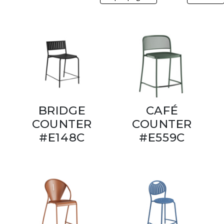
BRIDGE
CAFÉ
COUNTER
COUNTER
#E148C
#E559C