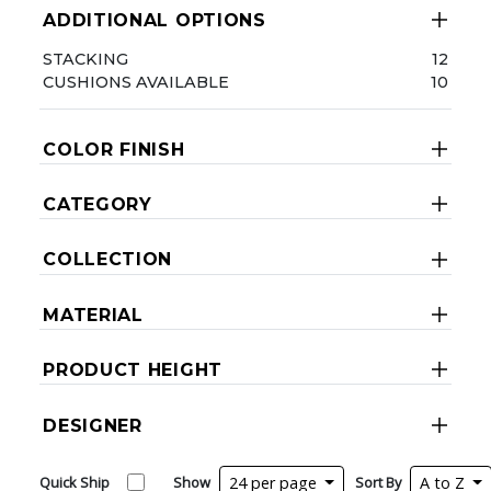
ADDITIONAL OPTIONS
STACKING
12
CUSHIONS AVAILABLE
10
COLOR FINISH
CATEGORY
COLLECTION
MATERIAL
PRODUCT HEIGHT
DESIGNER
Quick Ship
Show
24 per page
Sort By
A to Z