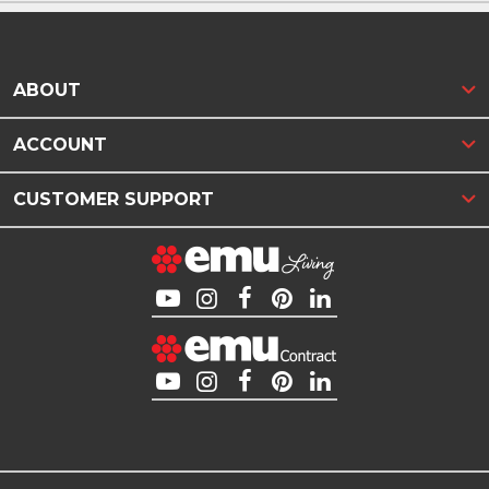
ABOUT
ACCOUNT
CUSTOMER SUPPORT