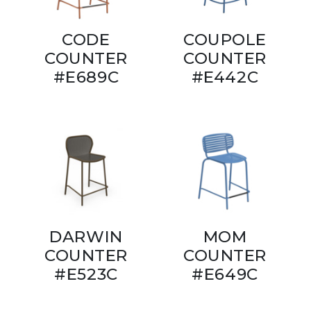
CODE
COUPOLE
COUNTER
COUNTER
#E689C
#E442C
DARWIN
MOM
COUNTER
COUNTER
#E523C
#E649C