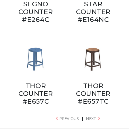
SEGNO
STAR
COUNTER
COUNTER
#E264C
#E164NC
THOR
THOR
COUNTER
COUNTER
#E657C
#E657TC
PREVIOUS
|
NEXT