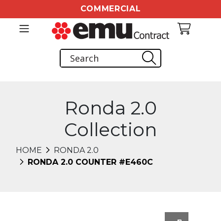
COMMERCIAL
Ronda 2.0
Collection
HOME
RONDA 2.0
RONDA 2.0 COUNTER #E460C
Changing this current slide of this carousel will chang