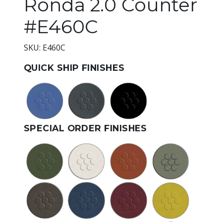
Ronda 2.0 Counter
#E460C
SKU: E460C
QUICK SHIP FINISHES
SPECIAL ORDER FINISHES