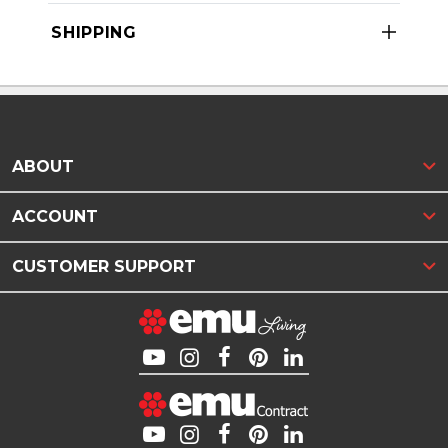
SHIPPING
ABOUT
ACCOUNT
CUSTOMER SUPPORT