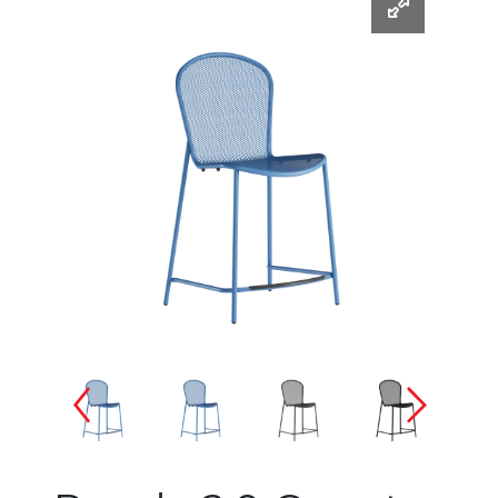
Changing the current slide of 