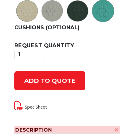
CUSHIONS (OPTIONAL)
REQUEST QUANTITY
ADD TO QUOTE
Spec Sheet
DESCRIPTION