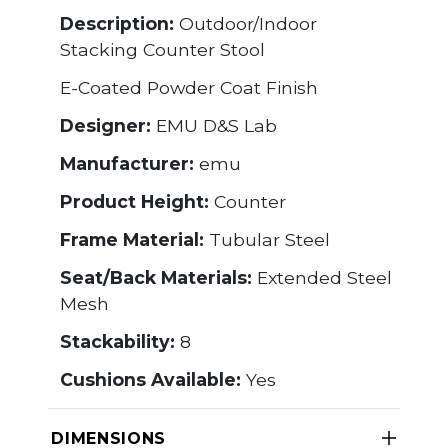
Description:
Outdoor/Indoor
Stacking Counter Stool
E-Coated Powder Coat Finish
Designer:
EMU D&S Lab
Manufacturer:
emu
Product Height:
Counter
Frame Material:
Tubular Steel
Seat/Back Materials:
Extended Steel
Mesh
Stackability:
8
Cushions Available:
Yes
DIMENSIONS