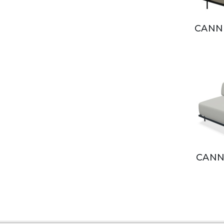
CANN
CANN