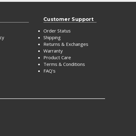
Customer Support
Order Status
icy
Shipping
Returns & Exchanges
Warranty
Product Care
Terms & Conditions
FAQ's