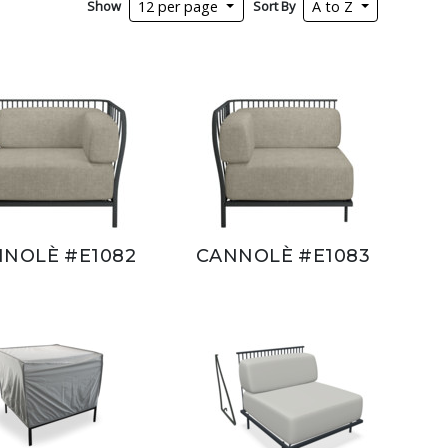
Show
Sort By
12 per page
A to Z
NOLÈ #E1082
CANNOLÈ #E1083