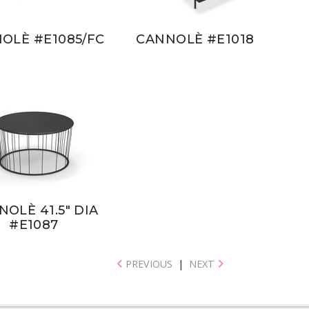
OLÈ #E1085/FC
CANNOLÈ #E1018
OLÈ 41.5" DIA
#E1087
PREVIOUS
|
NEXT