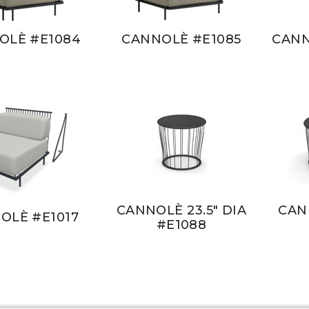
OLÈ #E1084
CANNOLÈ #E1085
CANN
CANNOLÈ 23.5" DIA
CANN
OLÈ #E1017
#E1088