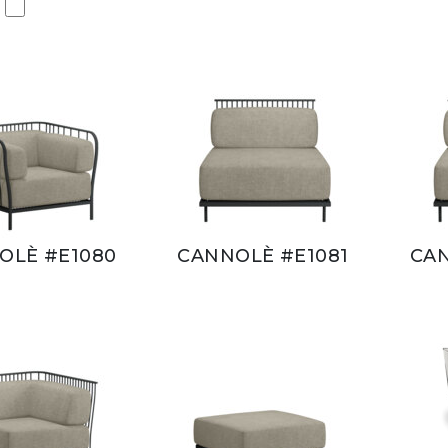
OLÈ #E1080
CANNOLÈ #E1081
CAN