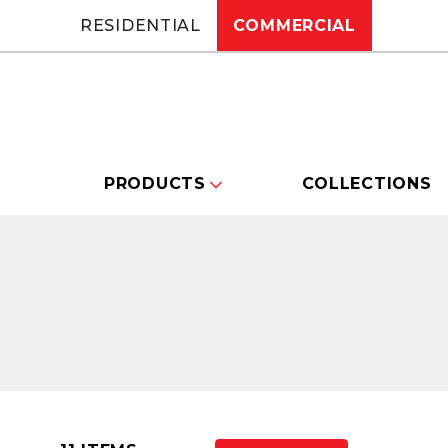
RESIDENTIAL
COMMERCIAL
PRODUCTS
COLLECTIONS