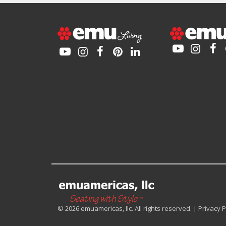
© 2026 emuamericas, llc. All rights reserved. |
Privacy P