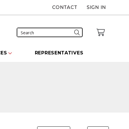
CONTACT
SIGN IN
CES
REPRESENTATIVES