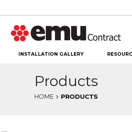
INSTALLATION GALLERY
RESOUR
Products
HOME
PRODUCTS