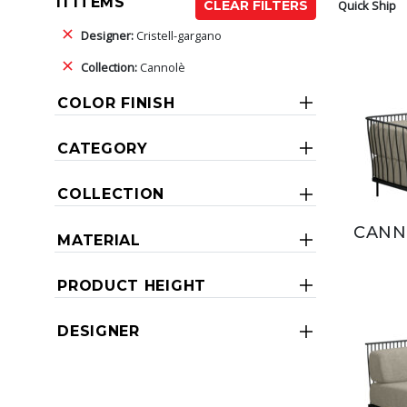
11 ITEMS
Quick Ship
CLEAR FILTERS
Designer:
Cristell-gargano
Collection:
Cannolè
COLOR FINISH
CATEGORY
COLLECTION
CANN
MATERIAL
PRODUCT HEIGHT
DESIGNER