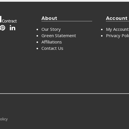
About
Account
Our Story
My Account
Green Statement
Privacy Pol
Affiliations
Contact Us
olicy