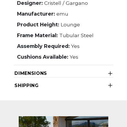
Designer:
Cristell / Gargano
Manufacturer:
emu
Product Height:
Lounge
Frame Material:
Tubular Steel
Assembly Required:
Yes
Cushions Available:
Yes
DIMENSIONS
SHIPPING