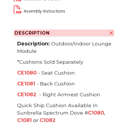
Assembly Instructions
DESCRIPTION
Description:
Outdoor/Indoor Lounge
Module
*Cushions Sold Separately
CE1080
- Seat Cushion
CE1081
- Back Cushion
CE1082
- Right Armrest Cushion
Quick Ship Cushion Available In
Sunbrella Spectrum Dove #
C1080
,
C1081
or
C1082