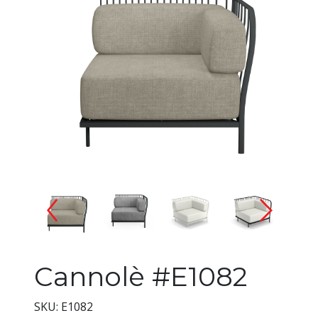
Changing the current slide of 
Cannolè #E1082
SKU: E1082