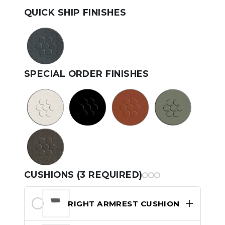
QUICK SHIP FINISHES
SPECIAL ORDER FINISHES
CUSHIONS (3 REQUIRED)
RIGHT ARMREST CUSHION