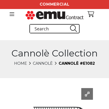
COMMERCIAL
Cannolè Collection
HOME
CANNOLÈ
CANNOLÈ #E1082
Changing this current slide of this carousel will chang