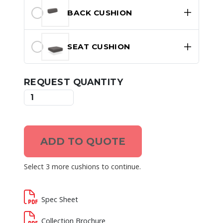
BACK CUSHION
SEAT CUSHION
REQUEST QUANTITY
ADD TO QUOTE
Select 3 more cushions to continue.
Spec Sheet
Collection Brochure