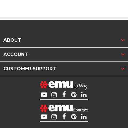
ABOUT
ACCOUNT
CUSTOMER SUPPORT