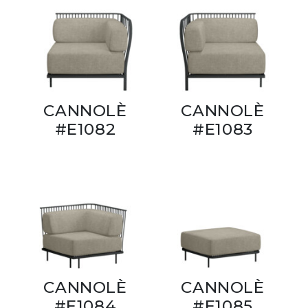
CANNOLÈ
CANNOLÈ
#E1082
#E1083
CANNOLÈ
CANNOLÈ
#E1084
#E1085