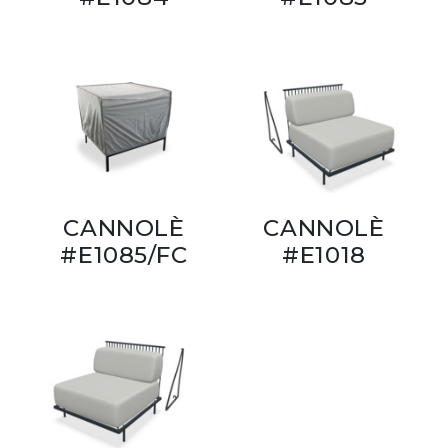
CANNOLÈ
CANNOLÈ
#E1085/FC
#E1018