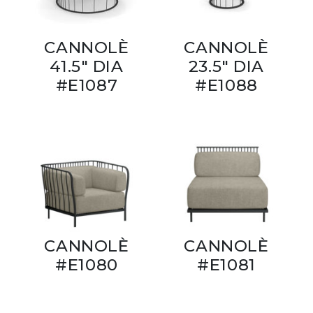
CANNOLÈ
CANNOLÈ
41.5" DIA
23.5" DIA
#E1087
#E1088
CANNOLÈ
CANNOLÈ
#E1080
#E1081