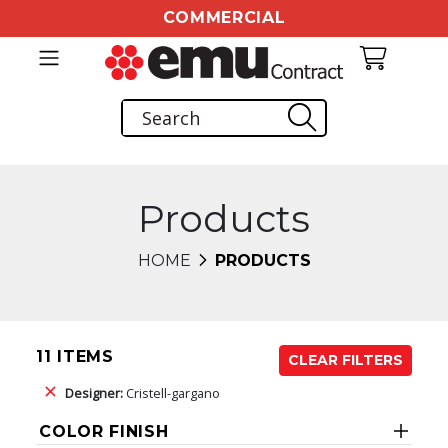
COMMERCIAL
Products
HOME
PRODUCTS
11 ITEMS
CLEAR FILTERS
Designer:
Cristell-gargano
COLOR FINISH