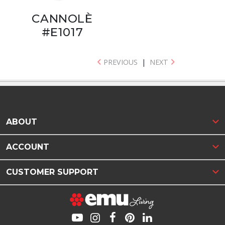
CANNOLÈ
#E1017
PREVIOUS
|
NEXT
ABOUT
ACCOUNT
CUSTOMER SUPPORT