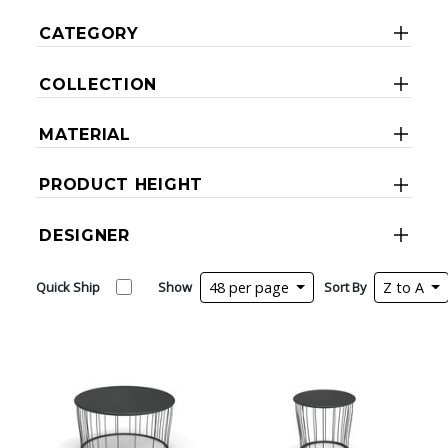
CATEGORY
COLLECTION
MATERIAL
PRODUCT HEIGHT
DESIGNER
Quick Ship
Show
48 per page
Sort By
Z to A