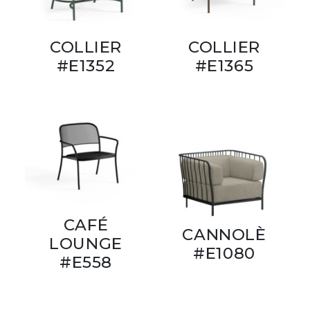
COLLIER
COLLIER
#E1352
#E1365
CAFÉ
CANNOLÈ
LOUNGE
#E1080
#E558