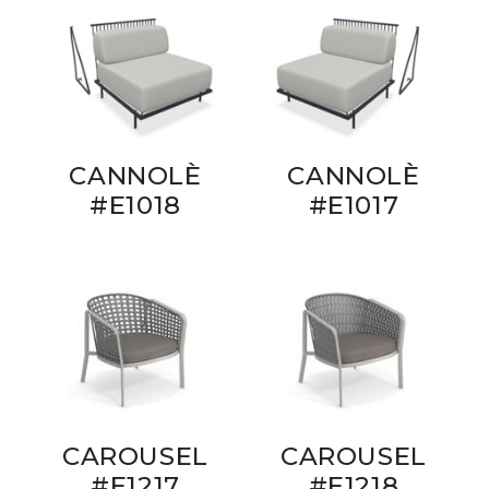
CANNOLÈ
CANNOLÈ
#E1018
#E1017
CAROUSEL
CAROUSEL
#E1217
#E1218