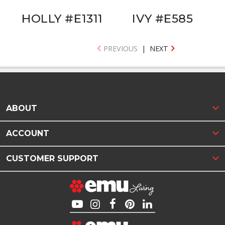
HOLLY #E1311
IVY #E585
PREVIOUS
|
NEXT
ABOUT
ACCOUNT
CUSTOMER SUPPORT