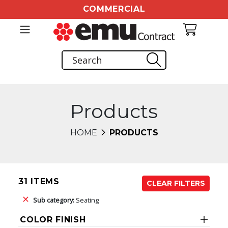
COMMERCIAL
Products
HOME
PRODUCTS
31 ITEMS
CLEAR FILTERS
Sub category:
Seating
COLOR FINISH