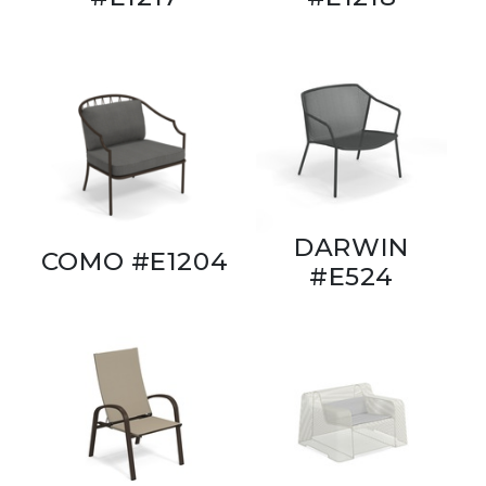
DARWIN
COMO #E1204
#E524