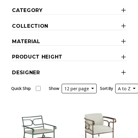
CATEGORY
COLLECTION
MATERIAL
PRODUCT HEIGHT
DESIGNER
Quick Ship
Show
12 per page
Sort By
A to Z