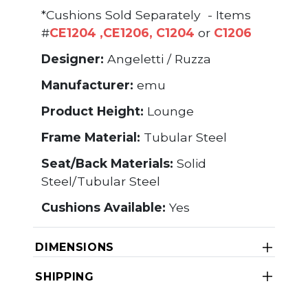
*Cushions Sold Separately - Items
#
CE1204
,
CE1206
,
C1204
or
C1206
Designer:
Angeletti / Ruzza
Manufacturer:
emu
Product Height:
Lounge
Frame Material:
Tubular Steel
Seat/Back Materials:
Solid
Steel/Tubular Steel
Cushions Available:
Yes
DIMENSIONS
SHIPPING