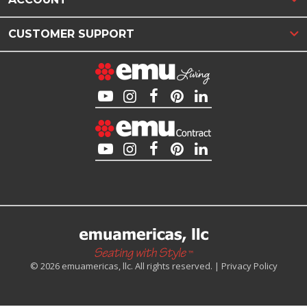
CUSTOMER SUPPORT
© 2026 emuamericas, llc. All rights reserved. |
Privacy Policy