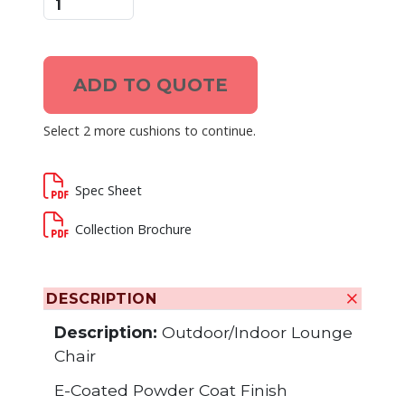
ADD TO QUOTE
Select 2 more cushions to continue.
Spec Sheet
Collection Brochure
DESCRIPTION
Description:
Outdoor/Indoor Lounge
Chair
E-Coated Powder Coat Finish