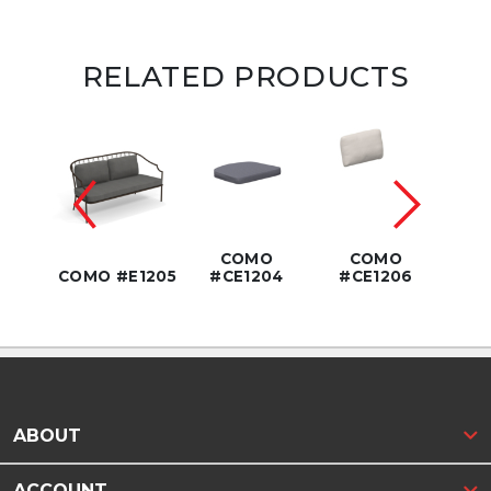
RELATED PRODUCTS
3.5"
COMO
COMO
COM
1208
COMO #E1205
#CE1204
#CE1206
DIA
ABOUT
ACCOUNT