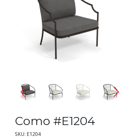
Changing the current slide of 
Como #E1204
SKU: E1204