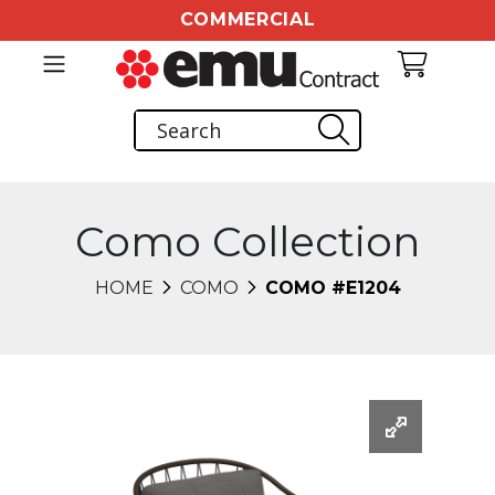
COMMERCIAL
Como Collection
HOME
COMO
COMO #E1204
Changing this current slide of this carousel will chang