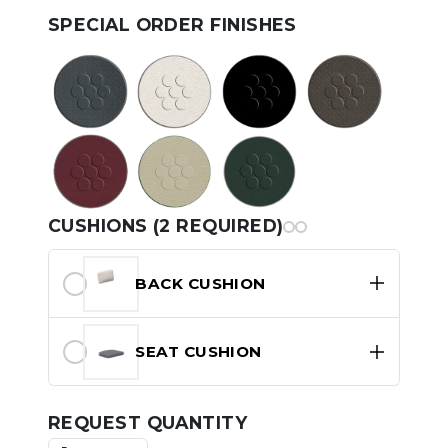
SPECIAL ORDER FINISHES
CUSHIONS (2 REQUIRED)
BACK CUSHION
SEAT CUSHION
REQUEST QUANTITY