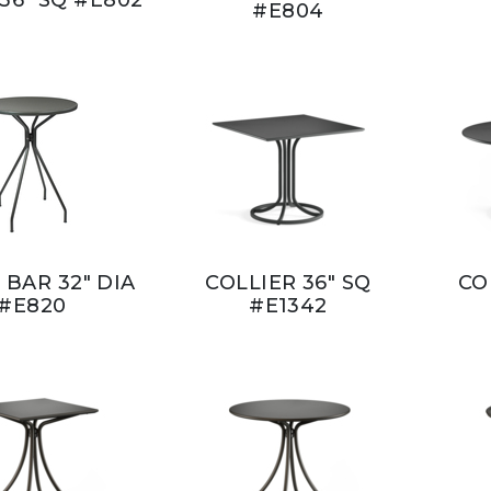
#E804
 BAR 32" DIA
COLLIER 36" SQ
CO
#E820
#E1342