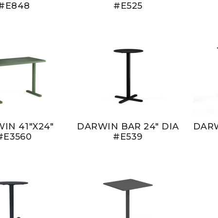
#E848
#E525
IN 41"X24"
DARWIN BAR 24" DIA
DARW
#E3560
#E539