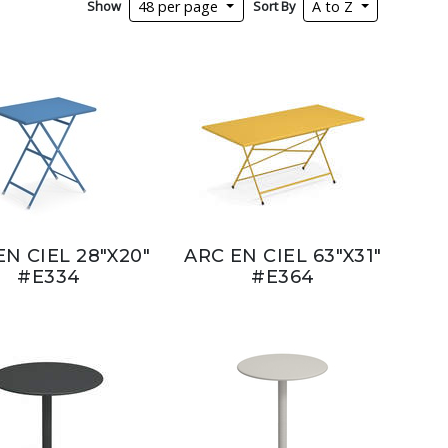
Show
Sort By
48 per page
A to Z
EN CIEL 28"X20"
ARC EN CIEL 63"X31"
#E334
#E364