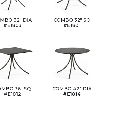
MBO 32" DIA
COMBO 32" SQ
#E1803
#E1801
OMBO 36" SQ
COMBO 42" DIA
#E1812
#E1814