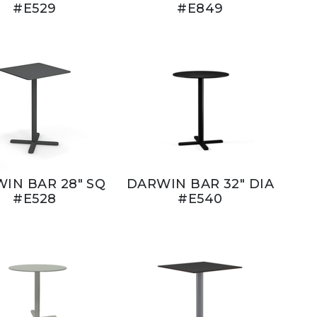
#E529
#E849
IN BAR 28" SQ
DARWIN BAR 32" DIA
#E528
#E540