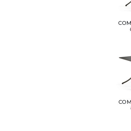
COM
COM