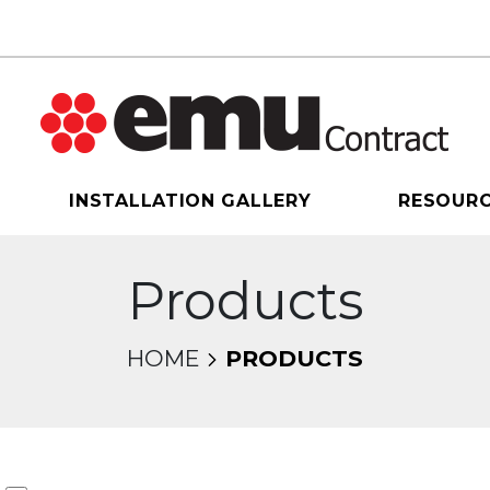
INSTALLATION GALLERY
RESOUR
Products
HOME
PRODUCTS