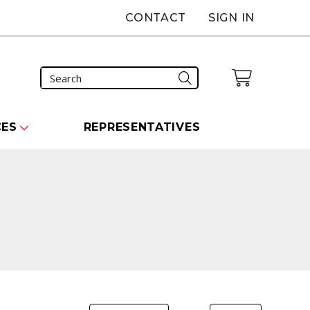
CONTACT
SIGN IN
CES
REPRESENTATIVES