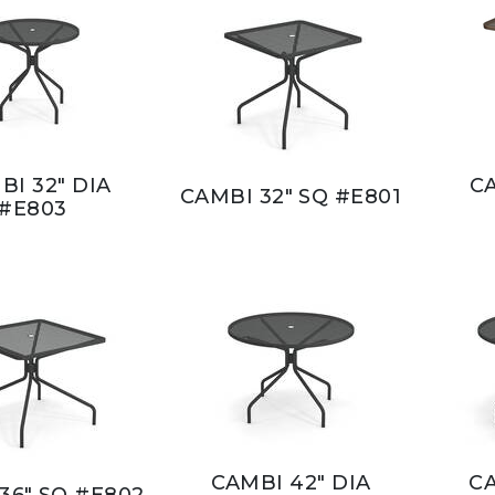
BI 32" DIA
CA
CAMBI 32" SQ #E801
#E803
CAMBI 42" DIA
CA
36" SQ #E802