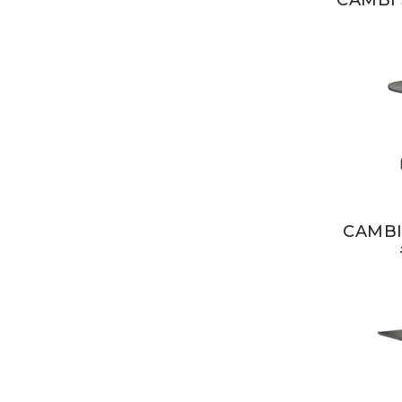
CAMBI