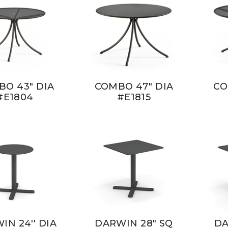
O 43" DIA
COMBO 47" DIA
CO
#E1804
#E1815
IN 24'' DIA
DARWIN 28" SQ
DA