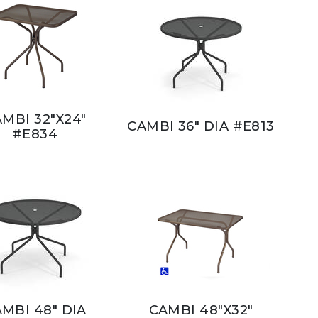
MBI 32"X24"
CAMBI 36" DIA #E813
#E834
MBI 48" DIA
CAMBI 48"X32"