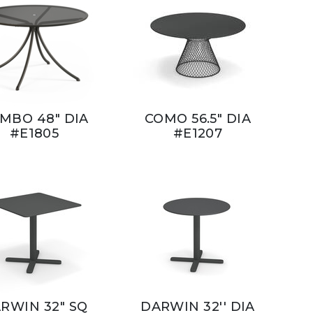
MBO 48" DIA
COMO 56.5" DIA
#E1805
#E1207
RWIN 32" SQ
DARWIN 32'' DIA