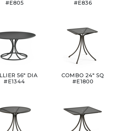
#E805
#E836
LLIER 56" DIA
COMBO 24" SQ
#E1344
#E1800