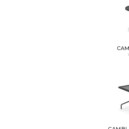
CAM
CAMBI 