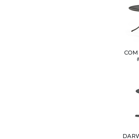
COMB
DARW