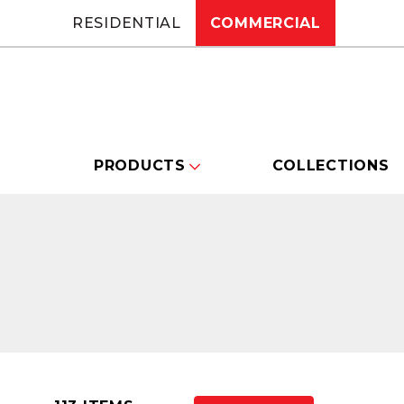
RESIDENTIAL
COMMERCIAL
PRODUCTS
COLLECTIONS