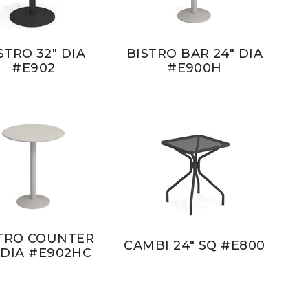
STRO 32" DIA
BISTRO BAR 24" DIA
#E902
#E900H
TRO COUNTER
CAMBI 24" SQ #E800
 DIA #E902HC