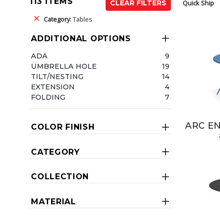
113 ITEMS
Quick Ship
CLEAR FILTERS
Category:
Tables
ADDITIONAL OPTIONS
ADA
9
UMBRELLA HOLE
19
TILT/NESTING
14
EXTENSION
4
FOLDING
7
ARC EN
COLOR FINISH
CATEGORY
COLLECTION
MATERIAL