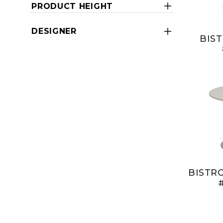
PRODUCT HEIGHT
DESIGNER
BIST
BISTRO