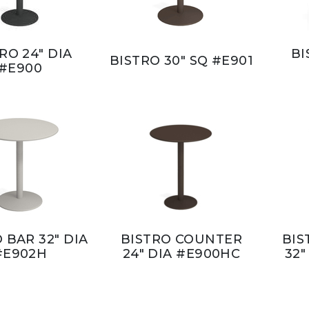
RO 24" DIA
BI
BISTRO 30" SQ #E901
#E900
 BAR 32" DIA
BISTRO COUNTER
BIS
#E902H
24" DIA #E900HC
32"