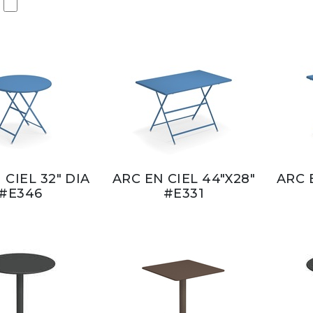
 CIEL 32" DIA
ARC EN CIEL 44"X28"
ARC 
#E346
#E331