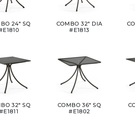
BO 24" SQ
COMBO 32" DIA
CO
#E1810
#E1813
BO 32" SQ
COMBO 36" SQ
C
#E1811
#E1802