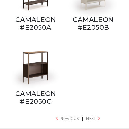
CAMALEON
CAMALEON
#E2050A
#E2050B
CAMALEON
#E2050C
PREVIOUS
|
NEXT