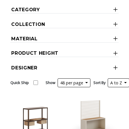
CATEGORY
COLLECTION
MATERIAL
PRODUCT HEIGHT
DESIGNER
Quick Ship
Show
48 per page
Sort By
A to Z