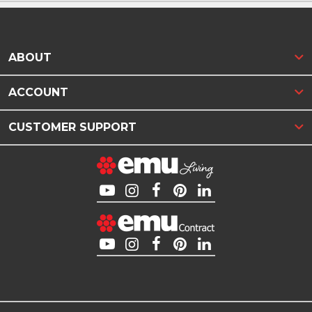
ABOUT
ACCOUNT
CUSTOMER SUPPORT