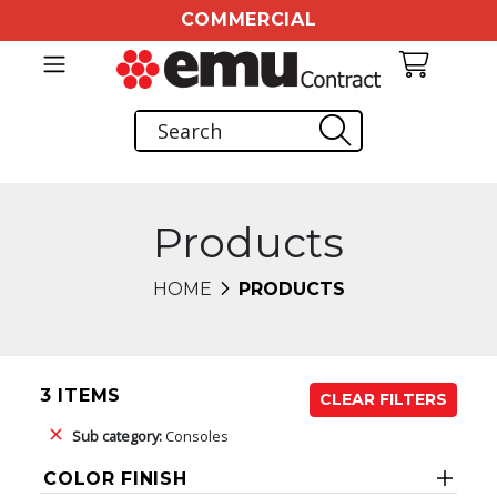
COMMERCIAL
Products
HOME
PRODUCTS
3 ITEMS
CLEAR FILTERS
Sub category:
Consoles
COLOR FINISH