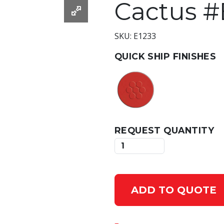
Cactus #
SKU: E1233
QUICK SHIP FINISHES
REQUEST QUANTITY
ADD TO QUOTE