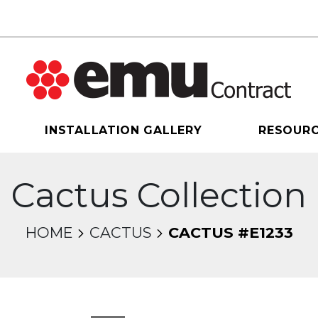
INSTALLATION GALLERY
RESOUR
Cactus Collection
HOME
CACTUS
CACTUS #E1233
sel will change the current slide of the thumbnail 