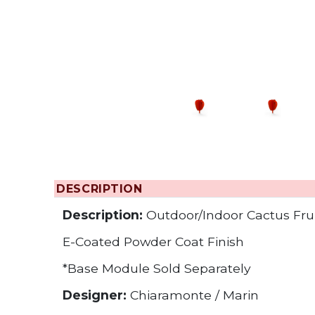
Changing the
DESCRIPTION
Description:
Outdoor/Indoor Cactus Frui
E-Coated Powder Coat Finish
*Base Module Sold Separately
Designer:
Chiaramonte / Marin