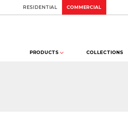
RESIDENTIAL
COMMERCIAL
PRODUCTS
COLLECTIONS
Changing this current slide of this carou