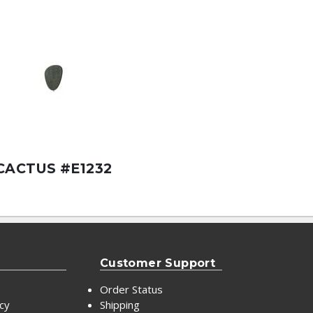
CACTUS #E1232
Customer Support
Order Status
icy
Shipping