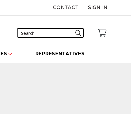
CONTACT
SIGN IN
CES
REPRESENTATIVES
carousel that follows.