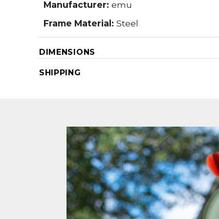
Manufacturer:
emu
Frame Material:
Steel
DIMENSIONS
SHIPPING