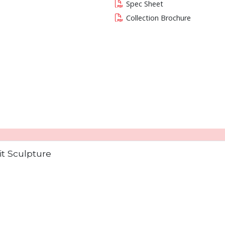
Spec Sheet
Collection Brochure
 current slide of this carousel will change the c
t Sculpture