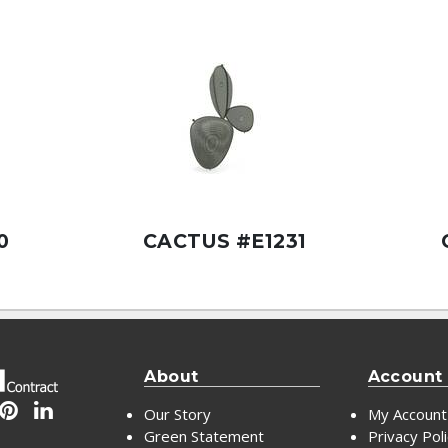
0
CACTUS #E1231
About
Account
Our Story
My Account
Green Statement
Privacy Pol