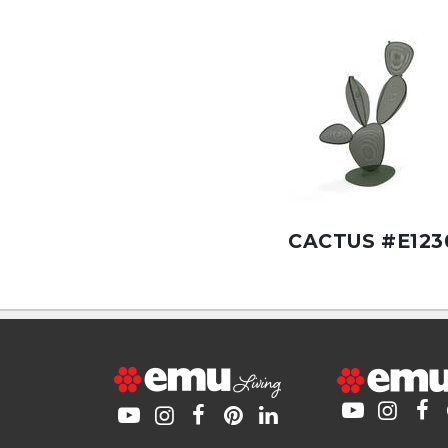
CACTUS #E123