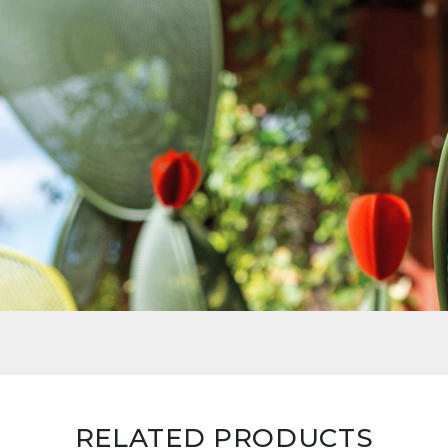
RELATED PRODUCTS