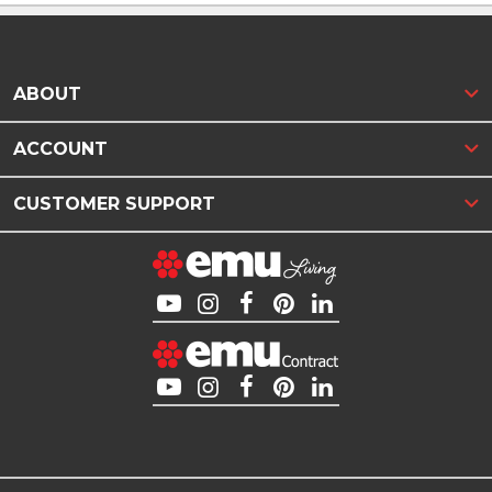
ABOUT
ACCOUNT
CUSTOMER SUPPORT