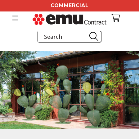
COMMERCIAL