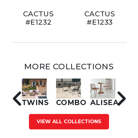
CACTUS
CACTUS
#E1232
#E1233
MORE COLLECTIONS
TWINS
COMBO
ALISEA
VIEW ALL COLLECTIONS