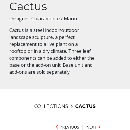
Cactus
Designer: Chiaramonte / Marin
Cactus is a steel indoor/outdoor
landscape sculpture, a perfect
replacement to a live plant on a
rooftop or in a dry climate. Three leaf
components can be added to either the
base or the add-on unit. Base unit and
add-ons are sold separately.
COLLECTIONS
CACTUS
PREVIOUS
|
NEXT