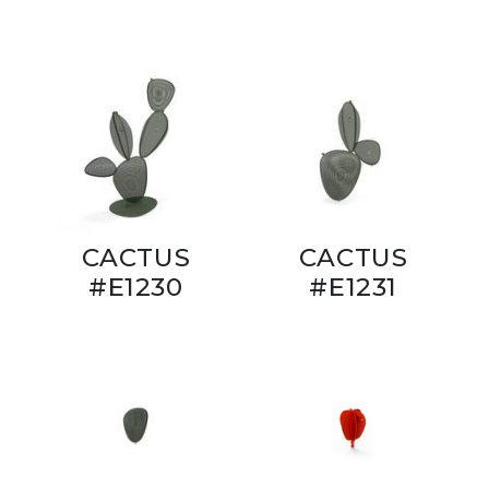
CACTUS
CACTUS
#E1230
#E1231