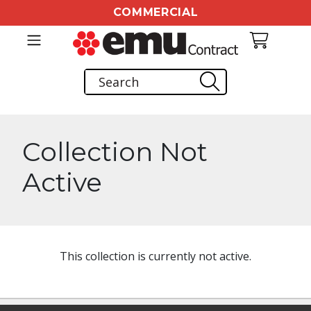
COMMERCIAL
Collection Not
Active
This collection is currently not active.