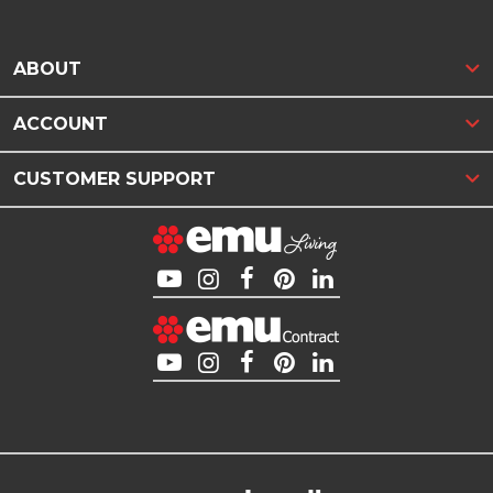
ABOUT
ACCOUNT
CUSTOMER SUPPORT