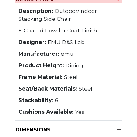
Description:
Outdoor/Indoor
Stacking Side Chair
E-Coated Powder Coat Finish
Designer:
EMU D&S Lab
Manufacturer:
emu
Product Height:
Dining
Frame Material:
Steel
Seat/Back Materials:
Steel
Stackability:
6
Cushions Available:
Yes
DIMENSIONS