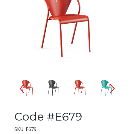
Changing the current slide of 
Code #E679
SKU: E679