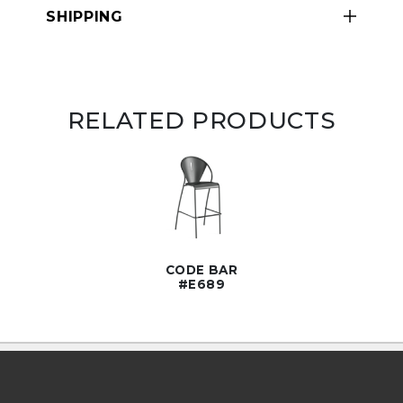
SHIPPING
RELATED PRODUCTS
CODE BAR
#E689