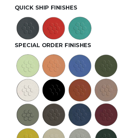
QUICK SHIP FINISHES
SPECIAL ORDER FINISHES