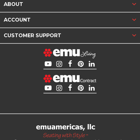
ABOUT
ACCOUNT
CUSTOMER SUPPORT