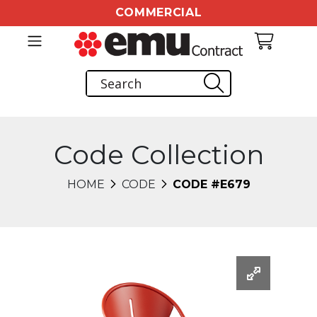
COMMERCIAL
Code Collection
HOME
CODE
CODE #E679
Changing this current slide of this carousel will chang