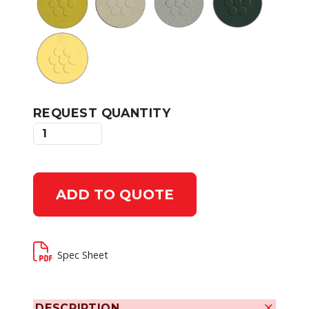
REQUEST QUANTITY
ADD TO QUOTE
Spec Sheet
DESCRIPTION