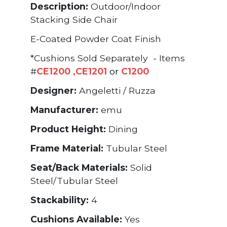
Description:
Outdoor/Indoor
Stacking Side Chair
E-Coated Powder Coat Finish
*Cushions Sold Separately - Items
#
CE1200
,
CE1201
or
C1200
Designer:
Angeletti / Ruzza
Manufacturer:
emu
Product Height:
Dining
Frame Material:
Tubular Steel
Seat/Back Materials:
Solid
Steel/Tubular Steel
Stackability:
4
Cushions Available:
Yes