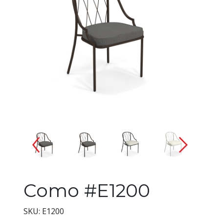
Changing the current slide of 
Como #E1200
SKU: E1200