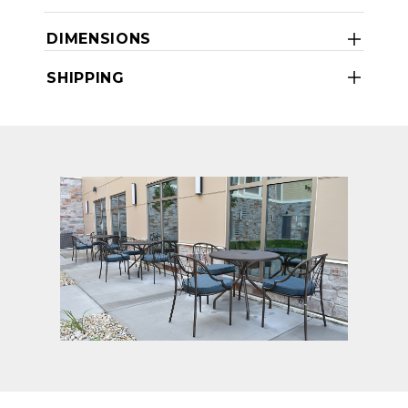
DIMENSIONS
SHIPPING