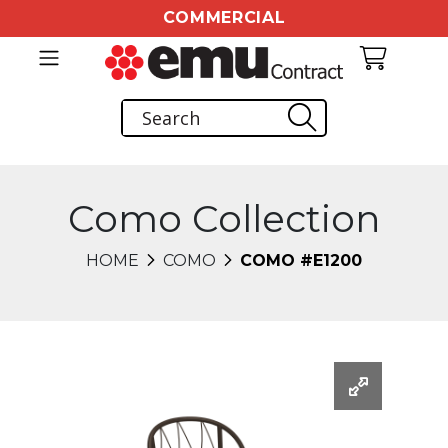
COMMERCIAL
Como Collection
HOME
COMO
COMO #E1200
Changing this current slide of this carousel will chang