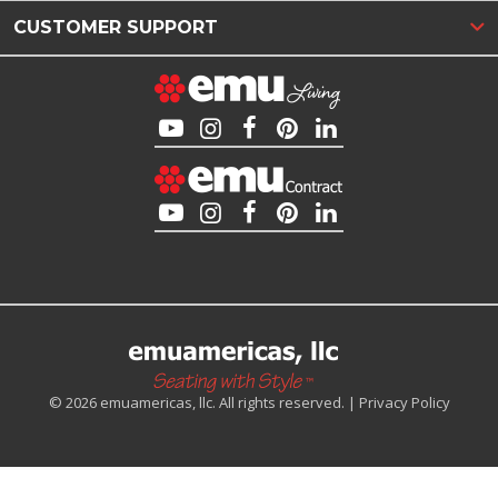
CUSTOMER SUPPORT
© 2026 emuamericas, llc. All rights reserved. |
Privacy Policy