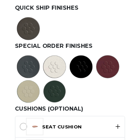
QUICK SHIP FINISHES
SPECIAL ORDER FINISHES
CUSHIONS (OPTIONAL)
SEAT CUSHION