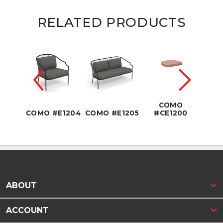
RELATED PRODUCTS
3.5"
COMO
1208
COMO #E1204
COMO #E1205
#CE1200
COMO
ABOUT
ACCOUNT