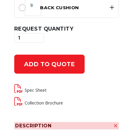
BACK CUSHION
REQUEST QUANTITY
ADD TO QUOTE
Spec Sheet
Collection Brochure
DESCRIPTION