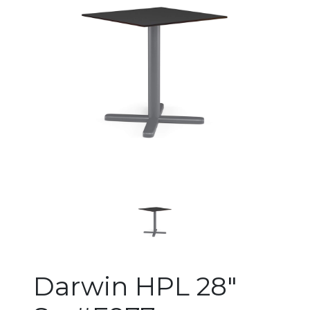
Changing the current slide of 
Darwin HPL 28"