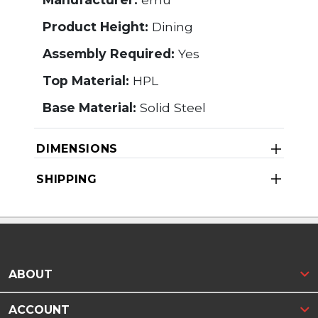
Product Height:
Dining
Assembly Required:
Yes
Top Material:
HPL
Base Material:
Solid Steel
DIMENSIONS
SHIPPING
ABOUT
ACCOUNT