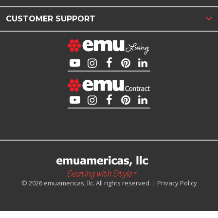
CUSTOMER SUPPORT
© 2026 emuamericas, llc. All rights reserved. |
Privacy Policy