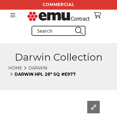
COMMERCIAL
Darwin Collection
HOME
DARWIN
DARWIN HPL 28" SQ #E977
Changing this current slide of this carousel will chang