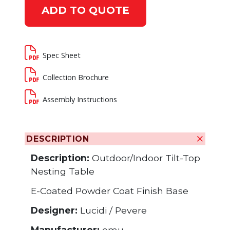
ADD TO QUOTE
Spec Sheet
Collection Brochure
Assembly Instructions
DESCRIPTION
Description:
Outdoor/Indoor Tilt-Top
Nesting Table
E-Coated Powder Coat Finish Base
Designer:
Lucidi / Pevere
Manufacturer:
emu