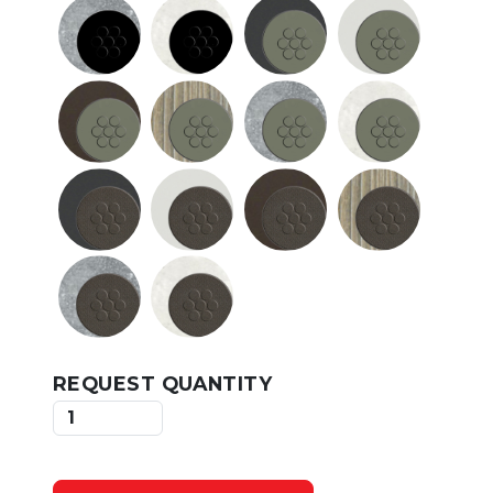
REQUEST QUANTITY