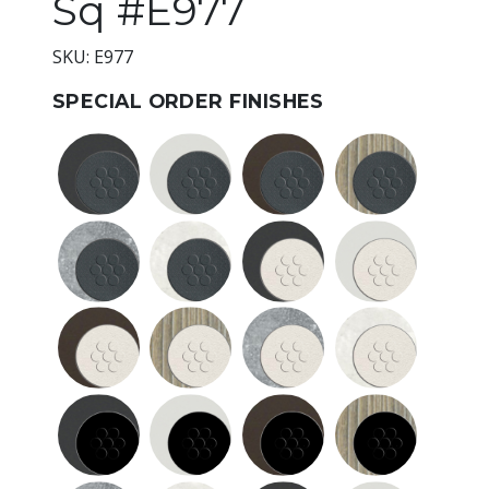
Sq #E977
SKU: E977
SPECIAL ORDER FINISHES