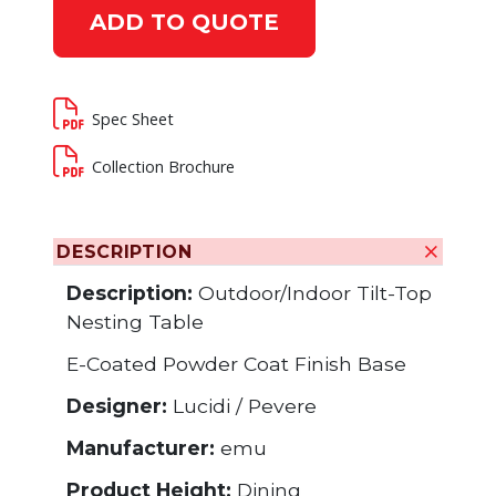
ADD TO QUOTE
Spec Sheet
Collection Brochure
DESCRIPTION
Description:
Outdoor/Indoor Tilt-Top
Nesting Table
E-Coated Powder Coat Finish Base
Designer:
Lucidi / Pevere
Manufacturer:
emu
Product Height:
Dining