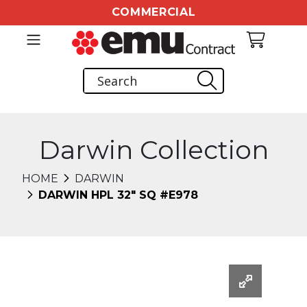
COMMERCIAL
Darwin Collection
HOME
DARWIN
DARWIN HPL 32" SQ #E978
Changing this current slide of this carousel will chang