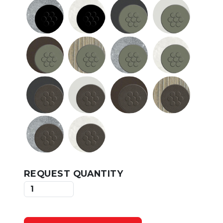
REQUEST QUANTITY