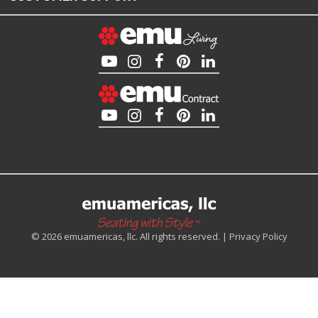
© 2026 emuamericas, llc. All rights reserved. |
Privacy Policy