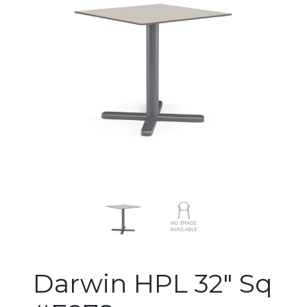
Changing the current slide of 
Darwin HPL 32" Sq