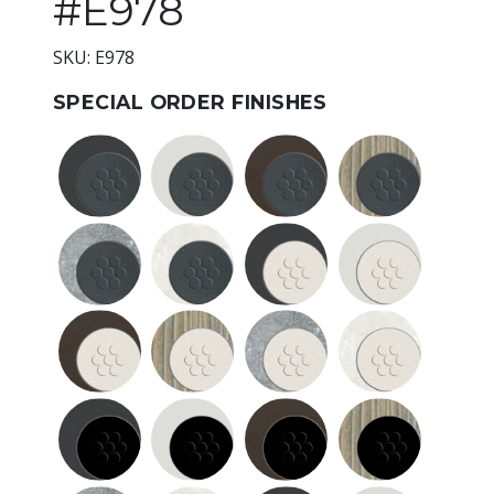
#E978
SKU: E978
SPECIAL ORDER FINISHES