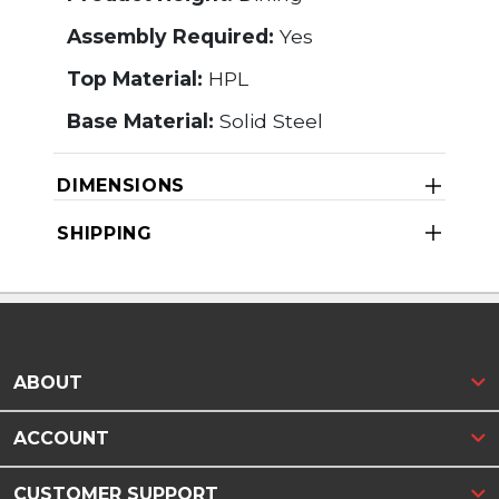
Assembly Required:
Yes
Top Material:
HPL
Base Material:
Solid Steel
DIMENSIONS
SHIPPING
ABOUT
ACCOUNT
CUSTOMER SUPPORT