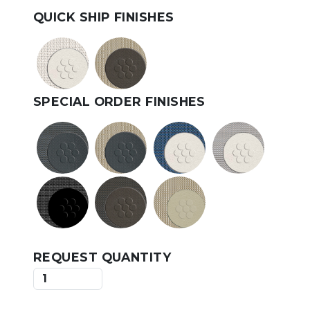
QUICK SHIP FINISHES
SPECIAL ORDER FINISHES
REQUEST QUANTITY