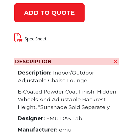
ADD TO QUOTE
Spec Sheet
DESCRIPTION
Description:
Indoor/Outdoor
Adjustable Chaise Lounge
E-Coated Powder Coat Finish, Hidden
Wheels And Adjustable Backrest
Height, *Sunshade Sold Separately
Designer:
EMU D&S Lab
Manufacturer:
emu