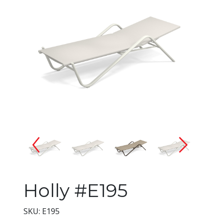
Changing the current slide of 
Holly #E195
SKU: E195