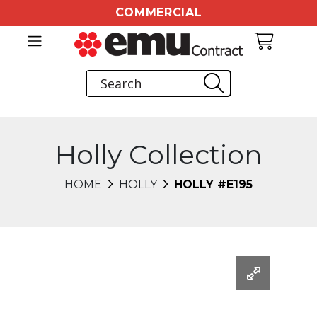
COMMERCIAL
Holly Collection
HOME
HOLLY
HOLLY #E195
Changing this current slide of this carousel will chang