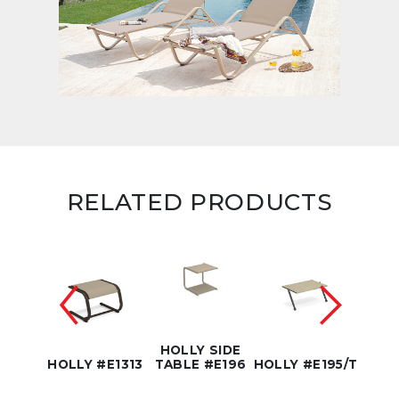
RELATED PRODUCTS
HOLLY SIDE
E1311
HOLLY #E1313
TABLE #E196
HOLLY #E195/T
HOLL