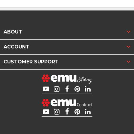
ABOUT
ACCOUNT
CUSTOMER SUPPORT