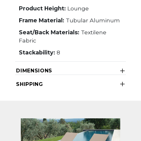
Product Height:
Lounge
Frame Material:
Tubular Aluminum
Seat/Back Materials:
Textilene
Fabric
Stackability:
8
DIMENSIONS
SHIPPING